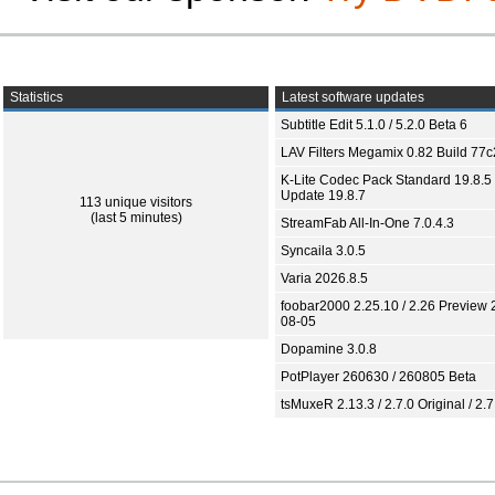
Statistics
Latest software updates
Subtitle Edit 5.1.0 / 5.2.0 Beta 6
LAV Filters Megamix 0.82 Build 77
K-Lite Codec Pack Standard 19.8.5 
Update 19.8.7
113 unique visitors
(last 5 minutes)
StreamFab All-In-One 7.0.4.3
Syncaila 3.0.5
Varia 2026.8.5
foobar2000 2.25.10 / 2.26 Preview 
08-05
Dopamine 3.0.8
PotPlayer 260630 / 260805 Beta
tsMuxeR 2.13.3 / 2.7.0 Original / 2.7