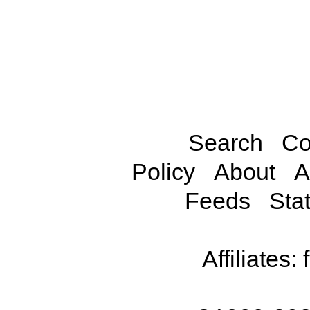
Search
Co
Policy
About
A
Feeds
Stat
Affiliates: