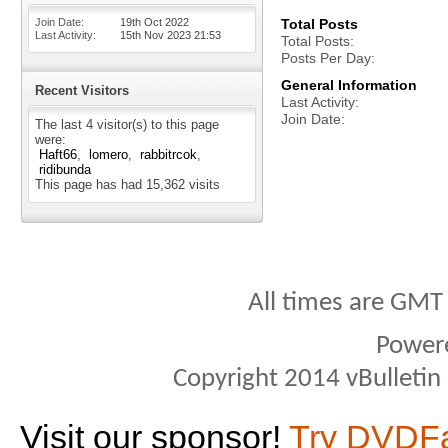
Join Date
19th Oct 2022
Total Posts
Last Activity
15th Nov 2023
21:53
Total Posts
Posts Per Day
General Information
Recent Visitors
Last Activity
Join Date
The last 4 visitor(s) to this page
were:
Haft66
lomero
rabbitrcok
ridibunda
This page has had
15,362
visits
All times are GMT
Power
Copyright 2014 vBulletin S
Visit our sponsor!
Try DVDF