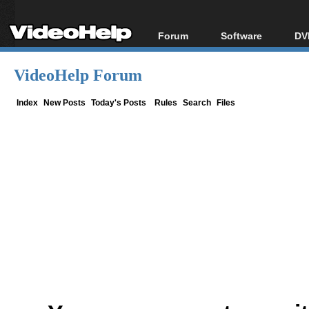
Forum
Software
DV
Forum Index
All software
Bl
Co
VideoHelp Forum
Today's Posts
Popular tools
Bl
New Posts
Portable tools
Index
New Posts
Today's Posts
Rules
Search
Files
Bl
File Uploader