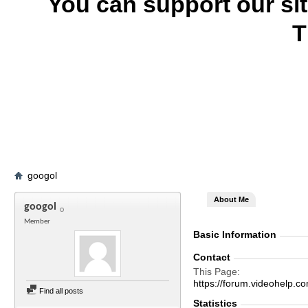
You can support our si
T
googol
About Me
googol
Member
Basic Information
Contact
This Page
https://forum.videohel
Find all posts
Statistics