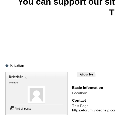
You can support our si
T
Krisztián
About Me
Krisztián
Member
Basic Information
Location
Contact
This Page
Find all posts
https://forum.videohelp