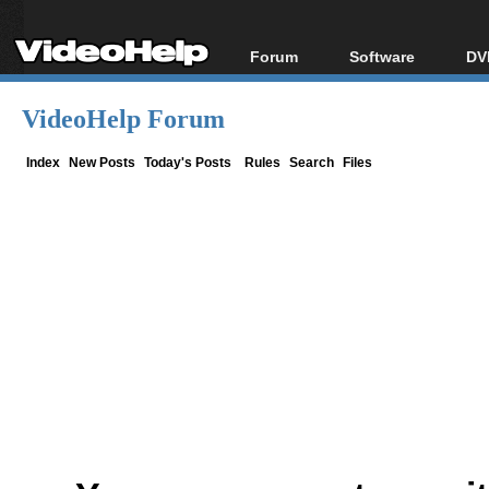
Forum
Software
DV
Forum Index
All software
Bl
Co
VideoHelp Forum
Today's Posts
Popular tools
Bl
New Posts
Portable tools
Index
New Posts
Today's Posts
Rules
Search
Files
Bl
File Uploader