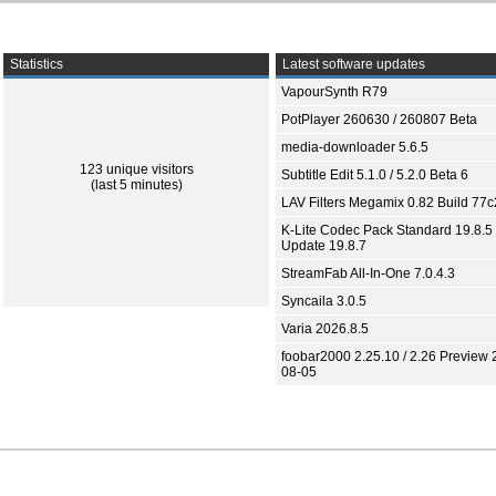
Statistics
Latest software updates
VapourSynth R79
PotPlayer 260630 / 260807 Beta
media-downloader 5.6.5
123 unique visitors
Subtitle Edit 5.1.0 / 5.2.0 Beta 6
(last 5 minutes)
LAV Filters Megamix 0.82 Build 77
K-Lite Codec Pack Standard 19.8.5 
Update 19.8.7
StreamFab All-In-One 7.0.4.3
Syncaila 3.0.5
Varia 2026.8.5
foobar2000 2.25.10 / 2.26 Preview 
08-05