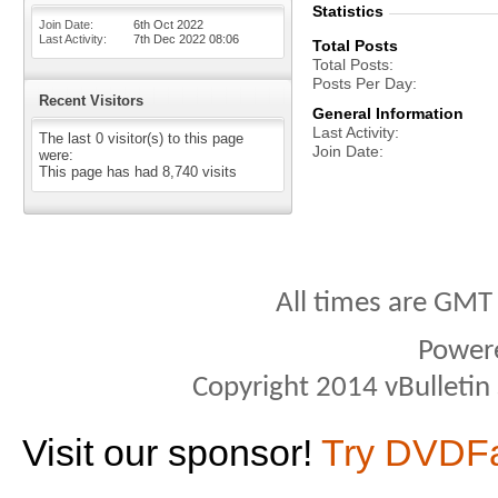
Statistics
Join Date
6th Oct 2022
Last Activity
7th Dec 2022
08:06
Total Posts
Total Posts
Posts Per Day
Recent Visitors
General Information
Last Activity
The last 0 visitor(s) to this page
Join Date
were:
This page has had
8,740
visits
All times are GMT
Power
Copyright 2014 vBulletin S
Visit our sponsor!
Try DVDF