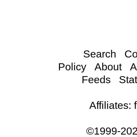
Search
Co
Policy
About
A
Feeds
Stat
Affiliates:
©1999-202