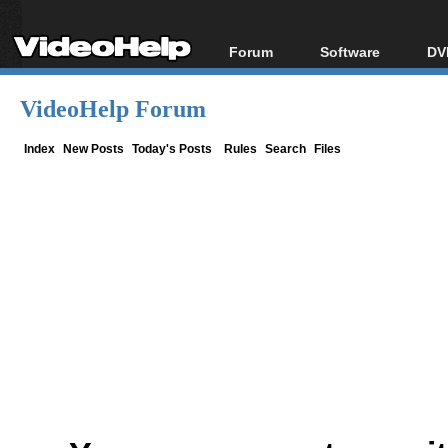
Forum
Software
DV
Forum Index
All software
Bl
Co
VideoHelp Forum
Today's Posts
Popular tools
Bl
New Posts
Portable tools
Index
New Posts
Today's Posts
Rules
Search
Files
Bl
File Uploader