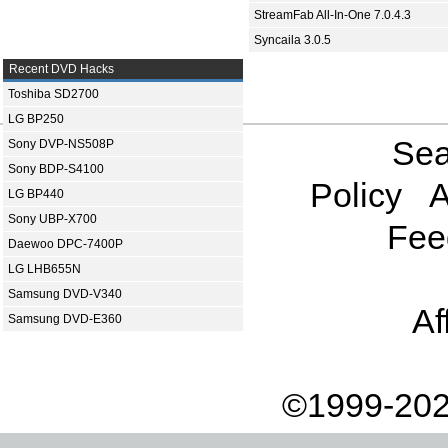
StreamFab All-In-One 7.0.4.3
Syncaila 3.0.5
Recent DVD Hacks
Toshiba SD2700
LG BP250
Sea
Sony DVP-NS508P
Sony BDP-S4100
Policy
A
LG BP440
Sony UBP-X700
Fee
Daewoo DPC-7400P
LG LHB655N
Samsung DVD-V340
Af
Samsung DVD-E360
©1999-202