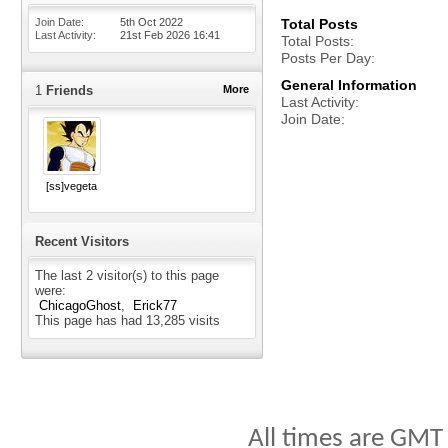
Join Date
5th Oct 2022
Total Posts
Last Activity
21st Feb 2026
16:41
Total Posts
Posts Per Day
General Information
1
Friends
More
Last Activity
Join Date
[ss]vegeta
Recent Visitors
The last 2 visitor(s) to this page
were:
ChicagoGhost
Erick77
This page has had
13,285
visits
All times are GMT