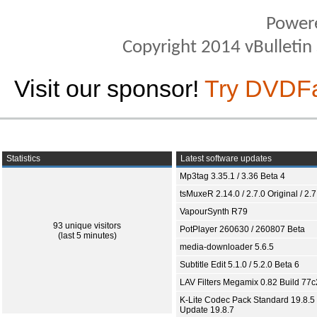
Power
Copyright 2014 vBulletin S
Visit our sponsor!
Try DVDF
Statistics
Latest software updates
Mp3tag 3.35.1 / 3.36 Beta 4
tsMuxeR 2.14.0 / 2.7.0 Original / 2.7
VapourSynth R79
93 unique visitors
PotPlayer 260630 / 260807 Beta
(last 5 minutes)
media-downloader 5.6.5
Subtitle Edit 5.1.0 / 5.2.0 Beta 6
LAV Filters Megamix 0.82 Build 77
K-Lite Codec Pack Standard 19.8.5 
Update 19.8.7