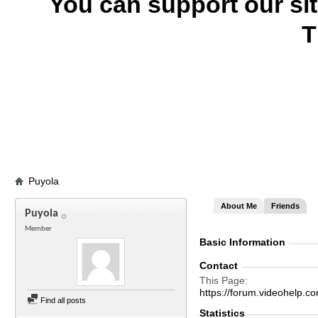
You can support our si
T
Puyola
About Me
Friends
Puyola
Member
Basic Information
Contact
This Page
https://forum.videohelp
Find all posts
Statistics