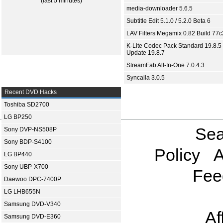
(last 5 minutes)
media-downloader 5.6.5
Subtitle Edit 5.1.0 / 5.2.0 Beta 6
LAV Filters Megamix 0.82 Build 77
K-Lite Codec Pack Standard 19.8.5 
Update 19.8.7
StreamFab All-In-One 7.0.4.3
Syncaila 3.0.5
Recent DVD Hacks
Toshiba SD2700
LG BP250
Sea
Sony DVP-NS508P
Sony BDP-S4100
Policy
A
LG BP440
Sony UBP-X700
Fee
Daewoo DPC-7400P
LG LHB655N
Samsung DVD-V340
Af
Samsung DVD-E360