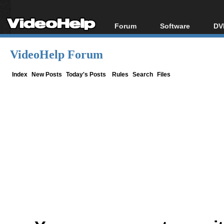
Forum
Software
DV
Forum Index
All software
Bl
Co
VideoHelp Forum
Today's Posts
Popular tools
Bl
New Posts
Portable tools
Index
New Posts
Today's Posts
Rules
Search
Files
Bl
File Uploader