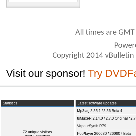
All times are GMT
Power
Copyright 2014 vBulletin S
Visit our sponsor!
Try DVDF
Statistics
Latest software updates
Mp3tag 3.35.1 / 3.36 Beta 4
tsMuxeR 2.14.0 / 2.7.0 Original / 2.7
VapourSynth R79
72 unique visitors
PotPlayer 260630 / 260807 Beta