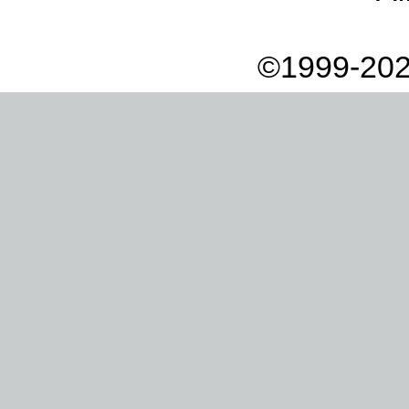
©1999-202