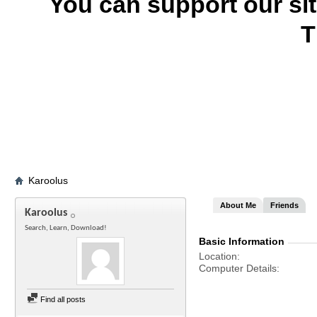
You can support our si
T
Karoolus
About Me
Friends
Karoolus
Search, Learn, Download!
Basic Information
Location
Computer Details
Find all posts