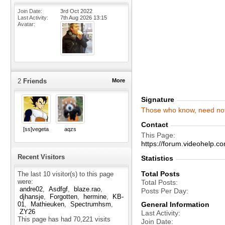
Join Date
3rd Oct 2022
Last Activity
7th Aug 2026
13:15
Avatar
2
Friends
More
Signature
Those
who
know,
need
no
Contact
[ss]vegeta
aqzs
This Page
https://forum.videohelp
Recent Visitors
Statistics
Total Posts
The last 10 visitor(s) to this page
were:
Total Posts
andre02
Asdfgf
blaze.rao
Posts Per Day
djhansje
Forgotten
hermine
KB-
General Information
01
Mathieuken
Spectrumhsm
ZY26
Last Activity
This page has had
70,221
visits
Join Date