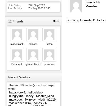
tmactalk
Join Date
27th Sep 2022
Member
Last Activity
7th Aug 2026
22:43
Showing Friends 11 to 12 
12
Friends
More
mahetajack
pabloss
Seton
Prashantt
gautambhaichavda
para8ox
Recent Visitors
The last 10 visitor(s) to this page
were:
bababrook4
helloolabro
hungryxhz
larley
Master_Mind
maxcode
Twinkey
vladimir1919
WickednessPro
zones636