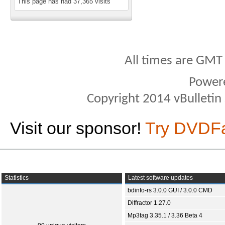
This page has had
37,365
visits
All times are GMT
Power
Copyright 2014 vBulletin S
Visit our sponsor!
Try DVDF
Statistics
Latest software updates
bdinfo-rs 3.0.0 GUI / 3.0.0 CMD
Diffractor 1.27.0
Mp3tag 3.35.1 / 3.36 Beta 4