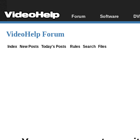
Forum
Software
DV
Forum Index
All software
Bl
Co
VideoHelp Forum
Today's Posts
Popular tools
Bl
New Posts
Portable tools
Index
New Posts
Today's Posts
Rules
Search
Files
Bl
File Uploader