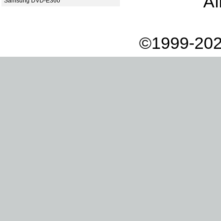
Af
Samsung DVD-E360
©1999-202