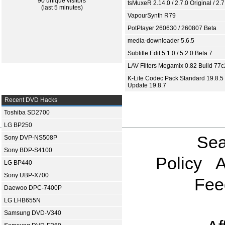
90 unique visitors
tsMuxeR 2.14.0 / 2.7.0 Original / 2.7
(last 5 minutes)
VapourSynth R79
PotPlayer 260630 / 260807 Beta
media-downloader 5.6.5
Subtitle Edit 5.1.0 / 5.2.0 Beta 7
LAV Filters Megamix 0.82 Build 77
K-Lite Codec Pack Standard 19.8.5 
Update 19.8.7
Recent DVD Hacks
Toshiba SD2700
LG BP250
Sea
Sony DVP-NS508P
Sony BDP-S4100
Policy
A
LG BP440
Sony UBP-X700
Fee
Daewoo DPC-7400P
LG LHB655N
Samsung DVD-V340