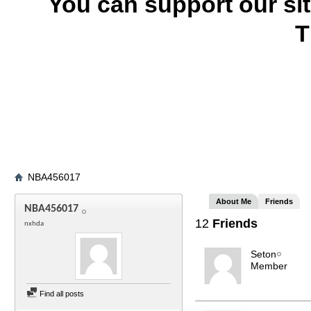
You can support our si
T
NBA456017
About Me
Friends
NBA456017
12
Friends
nxhda
Seton
Member
Find all posts