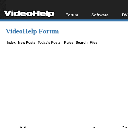
Forum
Software
DV
Forum Index
All software
Bl
Co
VideoHelp Forum
Today's Posts
Popular tools
Bl
New Posts
Portable tools
Index
New Posts
Today's Posts
Rules
Search
Files
Bl
File Uploader