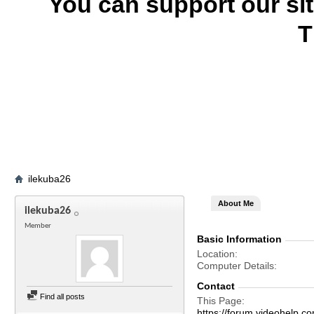
You can support our si
T
ilekuba26
About Me
ilekuba26
Member
Basic Information
Location
Computer Details
Contact
Find all posts
This Page
https://forum.videohelp