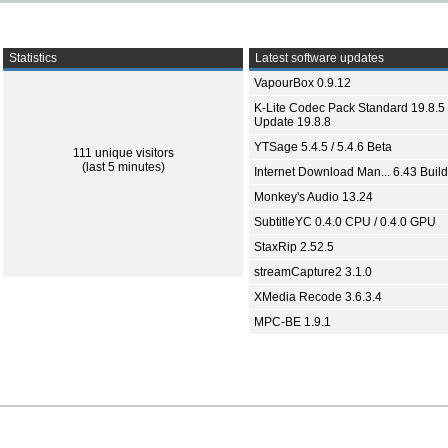
Statistics
Latest software updates
VapourBox 0.9.12
K-Lite Codec Pack Standard 19.8.5 
Update 19.8.8
YTSage 5.4.5 / 5.4.6 Beta
111 unique visitors
(last 5 minutes)
Internet Download Man... 6.43 Build
Monkey's Audio 13.24
SubtitleYC 0.4.0 CPU / 0.4.0 GPU
StaxRip 2.52.5
streamCapture2 3.1.0
XMedia Recode 3.6.3.4
MPC-BE 1.9.1