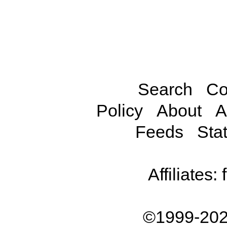
Search
Co
Policy
About
A
Feeds
Stat
Affiliates:
©1999-202