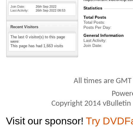
Join Date
26th Sep 2022
Statistics
Last Activity
26th Sep 2022
08:53
Total Posts
Total Posts
Recent Visitors
Posts Per Day
General Information
The last 0 visitor(s) to this page
Last Activity
were:
Join Date
This page has had
1,663
visits
All times are GMT
Power
Copyright 2014 vBulletin S
Visit our sponsor!
Try DVDF