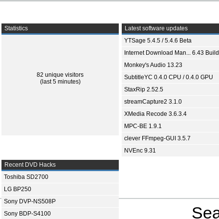
Statistics
Latest software updates
YTSage 5.4.5 / 5.4.6 Beta
Internet Download Man... 6.43 Build
Monkey's Audio 13.23
82 unique visitors
SubtitleYC 0.4.0 CPU / 0.4.0 GPU
(last 5 minutes)
StaxRip 2.52.5
streamCapture2 3.1.0
XMedia Recode 3.6.3.4
MPC-BE 1.9.1
clever FFmpeg-GUI 3.5.7
NVEnc 9.31
Recent DVD Hacks
Toshiba SD2700
LG BP250
Sony DVP-NS508P
Sea
Sony BDP-S4100