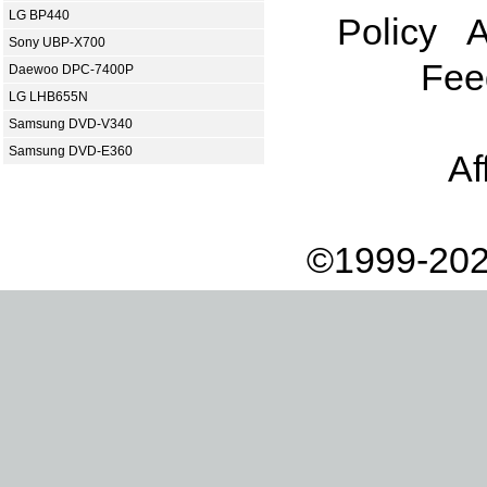
LG BP440
Policy
A
Sony UBP-X700
Fee
Daewoo DPC-7400P
LG LHB655N
Samsung DVD-V340
Samsung DVD-E360
Af
©1999-202