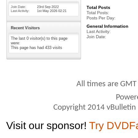
Join Date
23rd Sep 2022
Total Posts
Last Activity
1st May 2026
02:21
Total Posts
Posts Per Day
General Information
Recent Visitors
Last Activity
Join Date
The last 0 visitor(s) to this page
were:
This page has had
433
visits
All times are GMT
Power
Copyright 2014 vBulletin S
Visit our sponsor!
Try DVDF