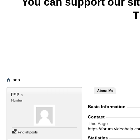
You can support our si
T
pop
About Me
pop
Member
Basic Information
Contact
This Page
https://forum.videohelp
Find all posts
Statistics