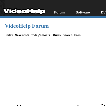
Forum
Software
DV
Forum Index
All software
Bl
Co
VideoHelp Forum
Today's Posts
Popular tools
Bl
New Posts
Portable tools
Index
New Posts
Today's Posts
Rules
Search
Files
Bl
File Uploader