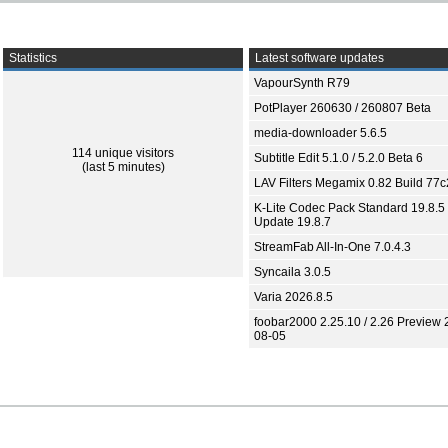
Statistics
Latest software updates
VapourSynth R79
PotPlayer 260630 / 260807 Beta
media-downloader 5.6.5
114 unique visitors
Subtitle Edit 5.1.0 / 5.2.0 Beta 6
(last 5 minutes)
LAV Filters Megamix 0.82 Build 77
K-Lite Codec Pack Standard 19.8.5 
Update 19.8.7
StreamFab All-In-One 7.0.4.3
Syncaila 3.0.5
Varia 2026.8.5
foobar2000 2.25.10 / 2.26 Preview 
08-05