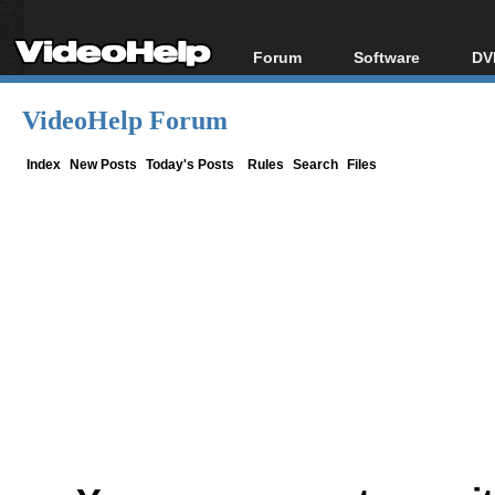
Forum
Software
DV
Forum Index
All software
Bl
Co
VideoHelp Forum
Today's Posts
Popular tools
Bl
New Posts
Portable tools
Index
New Posts
Today's Posts
Rules
Search
Files
Bl
File Uploader