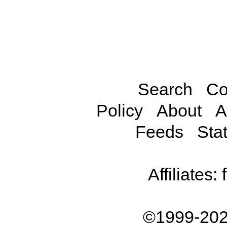
Search
Co
Policy
About
A
Feeds
Stat
Affiliates:
©1999-202