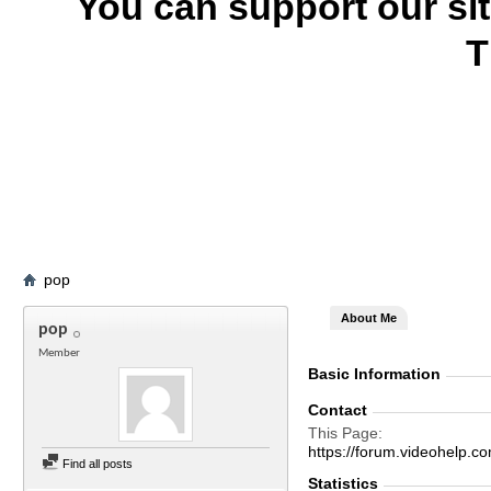
You can support our si
T
pop
About Me
pop
Member
Basic Information
Contact
This Page
https://forum.videohel
Find all posts
Statistics