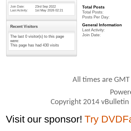
Join Date
23rd Sep 2022
Total Posts
Last Activity
1st May 2026
02:21
Total Posts
Posts Per Day
General Information
Recent Visitors
Last Activity
Join Date
The last 0 visitor(s) to this page
were:
This page has had
430
visits
All times are GMT
Power
Copyright 2014 vBulletin S
Visit our sponsor!
Try DVDF