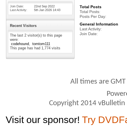
Join Date
22nd Sep 2022
Total Posts
Last Activity
5th Jan 2026
14:43
Total Posts
Posts Per Day
General Information
Recent Visitors
Last Activity
Join Date
The last 2 visitor(s) to this page
were:
codehound
tomtom111
This page has had
1,774
visits
All times are GMT
Power
Copyright 2014 vBulletin S
Visit our sponsor!
Try DVDF