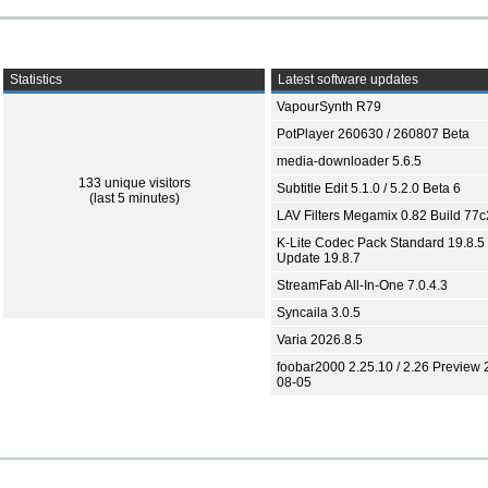
Statistics
Latest software updates
VapourSynth R79
PotPlayer 260630 / 260807 Beta
media-downloader 5.6.5
133 unique visitors
Subtitle Edit 5.1.0 / 5.2.0 Beta 6
(last 5 minutes)
LAV Filters Megamix 0.82 Build 77
K-Lite Codec Pack Standard 19.8.5 
Update 19.8.7
StreamFab All-In-One 7.0.4.3
Syncaila 3.0.5
Varia 2026.8.5
foobar2000 2.25.10 / 2.26 Preview 
08-05