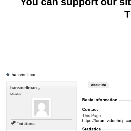
You can support our si
T
hansmellman
About Me
hansmellman
Member
Basic Information
Contact
This Page
https://forum.videohel
Find all posts
Statistics