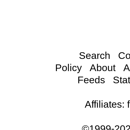
Search
Co
Policy
About
A
Feeds
Stat
Affiliates:
©1999-202