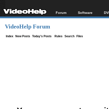
Forum
Software
DV
Forum Index
All software
Bl
Co
VideoHelp Forum
Today's Posts
Popular tools
Bl
New Posts
Portable tools
Index
New Posts
Today's Posts
Rules
Search
Files
Bl
File Uploader