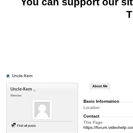
You can support our si
T
Uncle-Kem
About Me
Uncle-Kem
Member
Basic Information
Location
Contact
This Page
Find all posts
https://forum.videohel