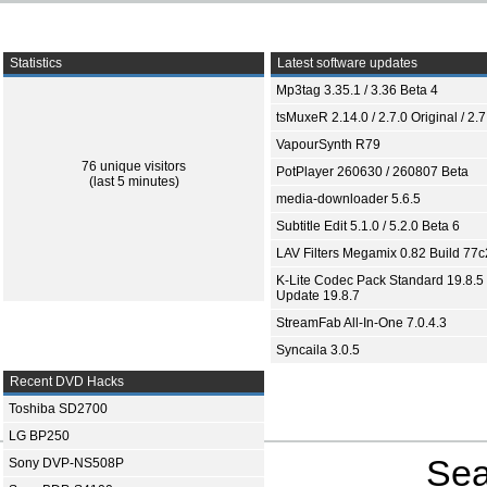
Statistics
Latest software updates
Mp3tag 3.35.1 / 3.36 Beta 4
tsMuxeR 2.14.0 / 2.7.0 Original / 2.7
VapourSynth R79
76 unique visitors
PotPlayer 260630 / 260807 Beta
(last 5 minutes)
media-downloader 5.6.5
Subtitle Edit 5.1.0 / 5.2.0 Beta 6
LAV Filters Megamix 0.82 Build 77
K-Lite Codec Pack Standard 19.8.5 
Update 19.8.7
StreamFab All-In-One 7.0.4.3
Syncaila 3.0.5
Recent DVD Hacks
Toshiba SD2700
LG BP250
Sea
Sony DVP-NS508P