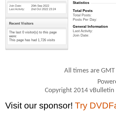
Statistics
Join Date
20th Sep 2022
Last Activity
2nd Oct 2022
23:24
Total Posts
Total Posts
Posts Per Day
Recent Visitors
General Information
Last Activity
The last 0 visitor(s) to this page
Join Date
were:
This page has had
1,726
visits
All times are GMT
Power
Copyright 2014 vBulletin S
Visit our sponsor!
Try DVDF