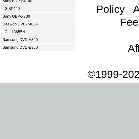
Sony BDP-S4100
Policy
A
LG BP440
Sony UBP-X700
Fee
Daewoo DPC-7400P
LG LHB655N
Samsung DVD-V340
Af
Samsung DVD-E360
©1999-202