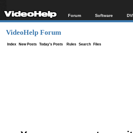
Forum
Software
DV
Forum Index
All software
Bl
Co
VideoHelp Forum
Today's Posts
Popular tools
Bl
New Posts
Portable tools
Index
New Posts
Today's Posts
Rules
Search
Files
Bl
File Uploader