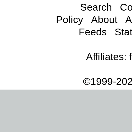
Search
Co
Policy
About
A
Feeds
Stat
Affiliates:
©1999-202