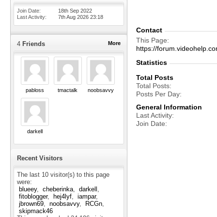
Join Date
18th Sep 2022
Last Activity
7th Aug 2026
23:18
Contact
This Page
4
Friends
More
https://forum.videohelp
Statistics
Total Posts
Total Posts
pabloss
tmactalk
noobsavvy
Posts Per Day
General Information
Last Activity
Join Date
darkell
Recent Visitors
The last 10 visitor(s) to this page
were:
blueey
cheberinka
darkell
fitoblogger
hej4lyf
iampar
jbrown69
noobsavvy
RCGn
skipmack46