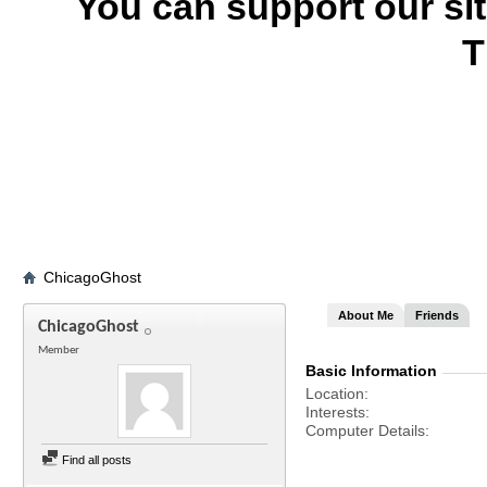
You can support our si
T
ChicagoGhost
About Me
Friends
ChicagoGhost
Member
Basic Information
Location
Interests
Computer Details
Find all posts