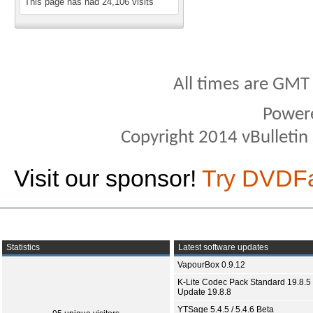
This page has had
24,106
visits
All times are GMT
Power
Copyright 2014 vBulletin S
Visit our sponsor!
Try DVDF
Statistics
Latest software updates
VapourBox 0.9.12
K-Lite Codec Pack Standard 19.8.5 
Update 19.8.8
YTSage 5.4.5 / 5.4.6 Beta