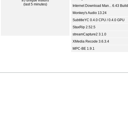
95 unique visitors
(last 5 minutes)
Internet Download Man... 6.43 Build
Monkey's Audio 13.24
SubtitleYC 0.4.0 CPU / 0.4.0 GPU
StaxRip 2.52.5
streamCapture2 3.1.0
XMedia Recode 3.6.3.4
MPC-BE 1.9.1