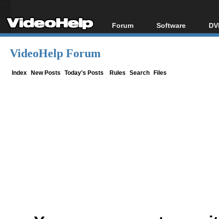
Forum
Software
DV
Forum Index
All software
Bl
Co
VideoHelp Forum
Today's Posts
Popular tools
Bl
New Posts
Portable tools
Index
New Posts
Today's Posts
Rules
Search
Files
Bl
File Uploader