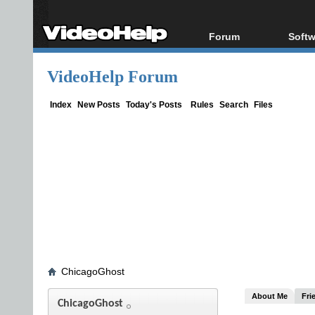
Forum
Softw
Forum Index
All s
VideoHelp Forum
Today's Posts
Popul
New Posts
Porta
Index
New Posts
Today's Posts
Rules
Search
Files
File Uploader
ChicagoGhost
About Me
Fri
ChicagoGhost