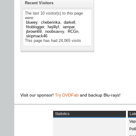
Recent Visitors
The last 10 visitor(s) to this page
were:
blueey
cheberinka
darkell
fitoblogger
hej4lyf
iampar
jbrown69
noobsavvy
RCGn
skipmack46
This page has had
24,065
visits
Visit our sponsor!
Try DVDFab
and backup Blu-rays!
Statistics
Late
Vap
Pot