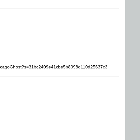
ChicagoGhost?s=31bc2409e41cbe5b8098d110d25637c3