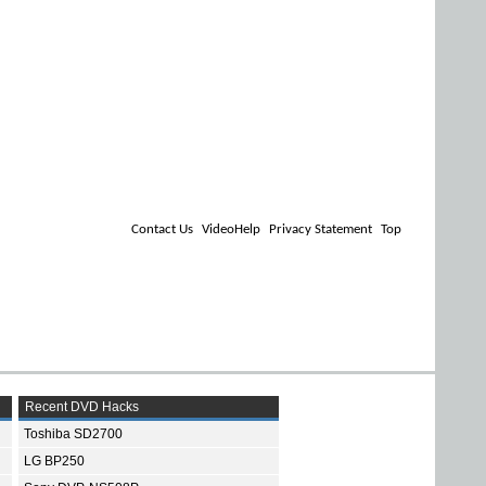
Contact Us
VideoHelp
Privacy Statement
Top
Recent DVD Hacks
Toshiba SD2700
LG BP250