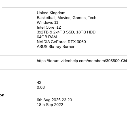
n
United Kingdom
Basketball, Movies, Games, Tech
Windows 11
Intel Core i12
3x2TB & 2x4TB SSD, 18TB HDD
64GB RAM
NVIDIA GeForce RTX 3060
ASUS Blu-ray Burner
https://forum.videohelp.com/members/303500-
43
0.03
ion
6th Aug 2026
23:20
18th Sep 2022