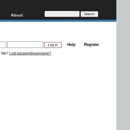
About
HD, AVCHD
About
Contact
Privacy
Help
Register
Donate
r Me?
Lost password/username?