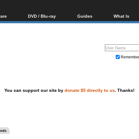
are
DVD / Blu-ray
Guides
What Is
oftware
Blu-ray / DVD Region
Video Streaming
Blu-ray, U
Codes Hacks
Downloading
ar tools
DVD
Blu-ray / DVD Players
All guides
ble tools
VCD
Blu-ray / DVD Media
Articles
Glossary
Authoring
Remembe
Capture
Converting
Editing
You can support our site by
donate $5 directly to us
. Thanks!
DVD and Blu-ray ripping
ends