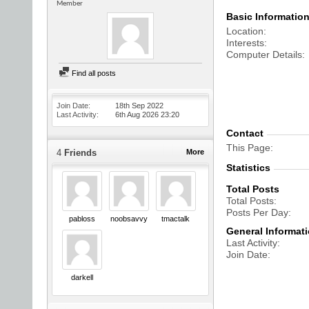
Member
Basic Informatio
Location
Interests
Computer Details
Find all posts
Join Date
18th Sep 2022
Last Activity
6th Aug 2026
23:20
Contact
This Page
4
Friends
More
Statistics
Total Posts
Total Posts
Posts Per Day
pabloss
noobsavvy
tmactalk
General Informat
Last Activity
Join Date
darkell