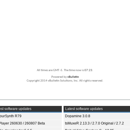
All times are GMT -5. The time now is
07:23
.
Powered by
vBulletin
Copyright 2014 vBulletin Solutions, Inc. All rights reserved.
st software updates
Latest software updates
ourSynth R79
Dopamine 3.0.8
Player 260630 / 260807 Beta
tsMuxeR 2.13.3 / 2.7.0 Original / 2.7.2