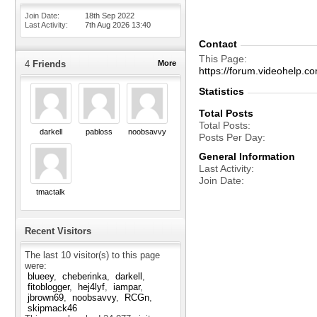
Join Date
18th Sep 2022
Last Activity
7th Aug 2026
13:40
Contact
This Page
4
Friends
More
https://forum.videohel
Statistics
Total Posts
Total Posts
darkell
pabloss
noobsavvy
Posts Per Day
General Information
Last Activity
Join Date
tmactalk
Recent Visitors
The last 10 visitor(s) to this page
were:
blueey
cheberinka
darkell
fitoblogger
hej4lyf
iampar
jbrown69
noobsavvy
RCGn
skipmack46