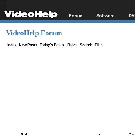
Forum
Software
DV
Forum Index
All software
Bl
Co
VideoHelp Forum
Today's Posts
Popular tools
Bl
New Posts
Portable tools
Index
New Posts
Today's Posts
Rules
Search
Files
Bl
File Uploader