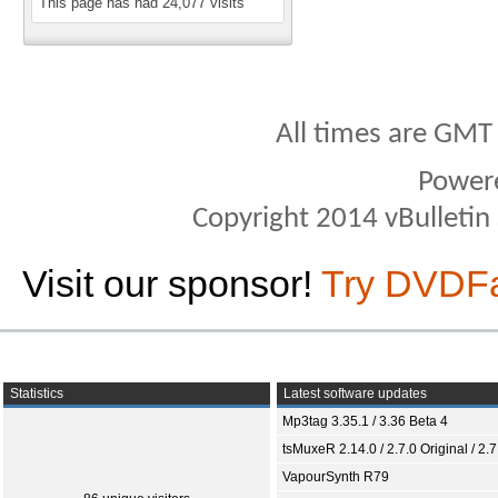
This page has had
24,077
visits
All times are GMT
Power
Copyright 2014 vBulletin S
Visit our sponsor!
Try DVDF
Statistics
Latest software updates
Mp3tag 3.35.1 / 3.36 Beta 4
tsMuxeR 2.14.0 / 2.7.0 Original / 2.7
VapourSynth R79