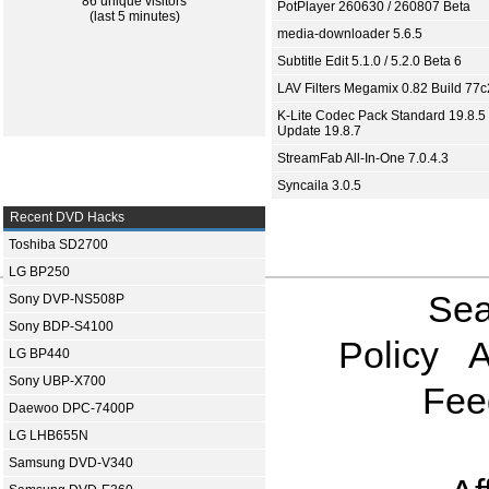
86 unique visitors
PotPlayer 260630 / 260807 Beta
(last 5 minutes)
media-downloader 5.6.5
Subtitle Edit 5.1.0 / 5.2.0 Beta 6
LAV Filters Megamix 0.82 Build 77
K-Lite Codec Pack Standard 19.8.5 
Update 19.8.7
StreamFab All-In-One 7.0.4.3
Syncaila 3.0.5
Recent DVD Hacks
Toshiba SD2700
LG BP250
Sea
Sony DVP-NS508P
Sony BDP-S4100
Policy
A
LG BP440
Sony UBP-X700
Fee
Daewoo DPC-7400P
LG LHB655N
Samsung DVD-V340