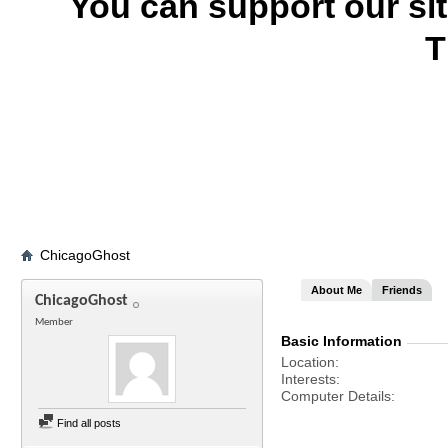
You can support our si
T
ChicagoGhost
About Me
Friends
ChicagoGhost
Member
Basic Information
Location
Interests
Computer Details
Find all posts