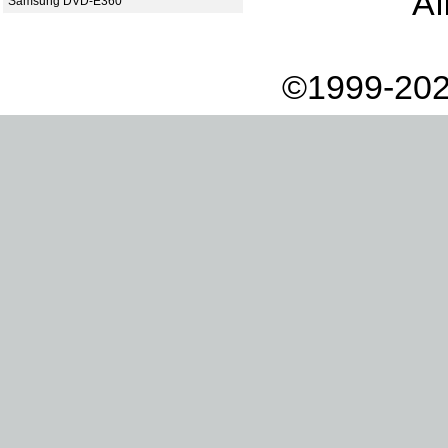
Af
Samsung DVD-E360
©1999-202