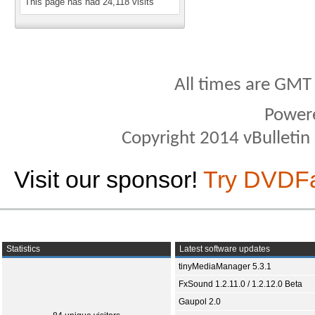
This page has had
24,118
visits
All times are GMT
Power
Copyright 2014 vBulletin S
Visit our sponsor!
Try DVDF
Statistics
Latest software updates
tinyMediaManager 5.3.1
FxSound 1.2.11.0 / 1.2.12.0 Beta
Gaupol 2.0