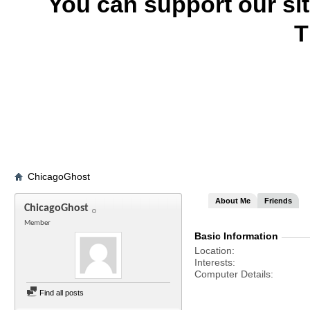
You can support our si
T
ChicagoGhost
About Me
Friends
ChicagoGhost
Member
Basic Information
Location
Interests
Computer Details
Find all posts