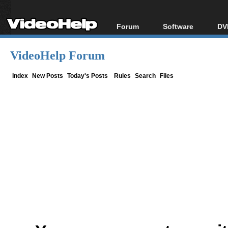
Forum
Software
DV
Forum Index
All software
Bl
Co
VideoHelp Forum
Today's Posts
Popular tools
Bl
New Posts
Portable tools
Index
New Posts
Today's Posts
Rules
Search
Files
Bl
File Uploader