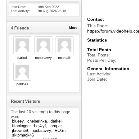
Join Date
18th Sep 2022
Last Activity
7th Aug 2026
23:18
Contact
This Page
4
Friends
More
https://forum.videohel
Statistics
Total Posts
Total Posts
darkell
noobsavvy
tmactalk
Posts Per Day
General Information
Last Activity
Join Date
pabloss
Recent Visitors
The last 10 visitor(s) to this page
were:
blueey
cheberinka
darkell
fitoblogger
hej4lyf
iampar
jbrown69
noobsavvy
RCGn
skipmack46