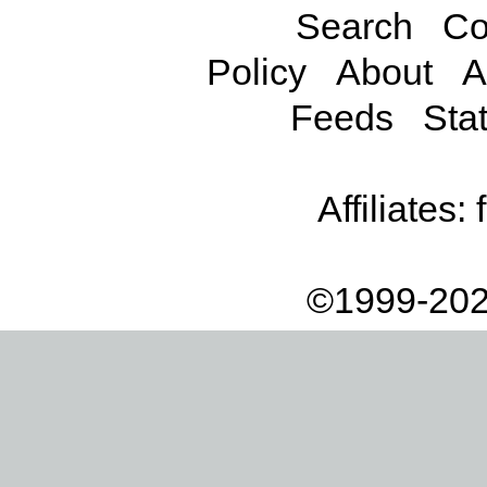
Search
Co
Policy
About
A
Feeds
Stat
Affiliates:
©1999-202