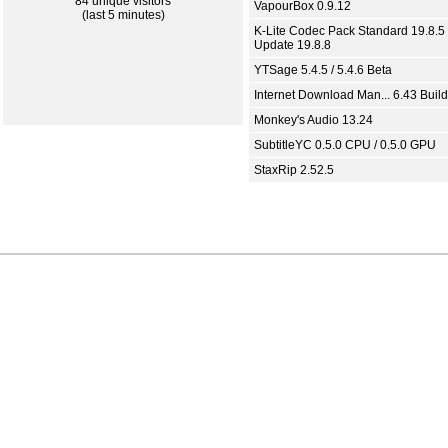
84 unique visitors
VapourBox 0.9.12
(last 5 minutes)
K-Lite Codec Pack Standard 19.8.5 
Update 19.8.8
YTSage 5.4.5 / 5.4.6 Beta
Internet Download Man... 6.43 Build
Monkey's Audio 13.24
SubtitleYC 0.5.0 CPU / 0.5.0 GPU
StaxRip 2.52.5