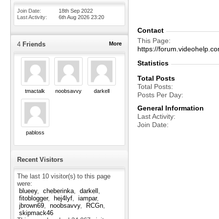
Join Date
18th Sep 2022
Last Activity
6th Aug 2026
23:20
Contact
This Page
4
Friends
More
https://forum.videohel
Statistics
Total Posts
Total Posts
tmactalk
noobsavvy
darkell
Posts Per Day
General Information
Last Activity
Join Date
pabloss
Recent Visitors
The last 10 visitor(s) to this page
were:
blueey
cheberinka
darkell
fitoblogger
hej4lyf
iampar
jbrown69
noobsavvy
RCGn
skipmack46