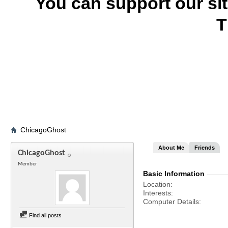
You can support our si
T
ChicagoGhost
About Me
Friends
ChicagoGhost
Member
Basic Information
Location
Interests
Computer Details
Find all posts