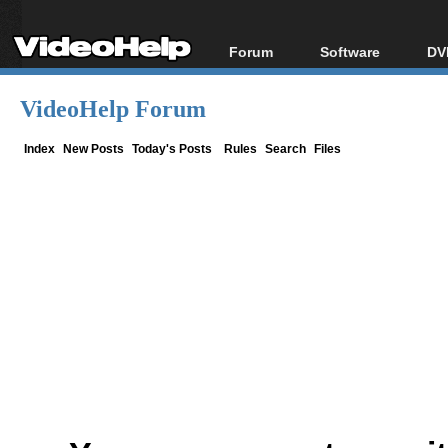
Forum
Software
DV
Forum Index
All software
Bl
Co
VideoHelp Forum
Today's Posts
Popular tools
Bl
New Posts
Portable tools
Index
New Posts
Today's Posts
Rules
Search
Files
Bl
File Uploader