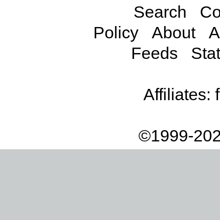
Search
Co
Policy
About
A
Feeds
Stat
Affiliates:
©1999-202