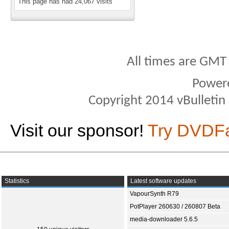
This page has had
24,067
visits
All times are GMT
Power
Copyright 2014 vBulletin S
Visit our sponsor!
Try DVDF
Statistics
Latest software updates
VapourSynth R79
PotPlayer 260630 / 260807 Beta
media-downloader 5.6.5