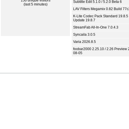
150 unique visitors
Subtitle Edit 5.1.0 / 5.2.0 Beta 6
(last 5 minutes)
LAV Filters Megamix 0.82 Build 77
K-Lite Codec Pack Standard 19.8.5 
Update 19.8.7
StreamFab All-In-One 7.0.4.3
Syncaila 3.0.5
Varia 2026.8.5
foobar2000 2.25.10 / 2.26 Preview 
08-05