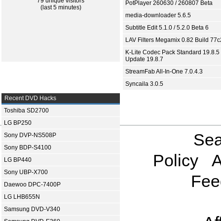
79 unique visitors
PotPlayer 260630 / 260807 Beta
(last 5 minutes)
media-downloader 5.6.5
Subtitle Edit 5.1.0 / 5.2.0 Beta 6
LAV Filters Megamix 0.82 Build 77
K-Lite Codec Pack Standard 19.8.5 
Update 19.8.7
StreamFab All-In-One 7.0.4.3
Syncaila 3.0.5
Recent DVD Hacks
Toshiba SD2700
LG BP250
Sea
Sony DVP-NS508P
Sony BDP-S4100
Policy
A
LG BP440
Sony UBP-X700
Fee
Daewoo DPC-7400P
LG LHB655N
Samsung DVD-V340