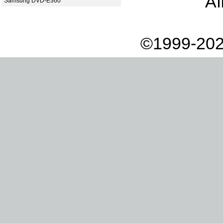
Af
Samsung DVD-E360
©1999-202