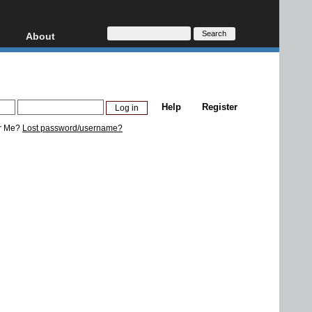
About
HD, AVCHD
About
Contact
Privacy
Help
Register
Donate
r Me?
Lost password/username?