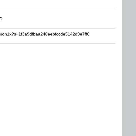
DD
emon1x?s=1f3a9dfbaa240eebfccde5142d9e7ff0