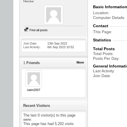
Member
Basic Informatio
Location
Computer Details
Contact
Find all posts
This Page
Statistics
Join Date
13th Sep 2022
Last Activity
6th Sep 2023
10:52
Total Posts
Total Posts
Posts Per Day
1
Friends
More
General Informat
Last Activity
Join Date
naim2007
Recent Visitors
The last 0 visitor(s) to this page
were:
This page has had
5,202
visits