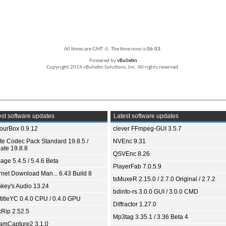
All times are GMT -5. The time now is
06:03
.
Powered by
vBulletin
Copyright 2014 vBulletin Solutions, Inc. All rights reserved.
st software updates
Latest software updates
ourBox 0.9.12
clever FFmpeg-GUI 3.5.7
ite Codec Pack Standard 19.8.5 /
NVEnc 9.31
ate 19.8.8
QSVEnc 8.26
age 5.4.5 / 5.4.6 Beta
PlayerFab 7.0.5.9
ernet Download Man... 6.43 Build 8
tsMuxeR 2.15.0 / 2.7.0 Original / 2.7.2
key's Audio 13.24
bdinfo-rs 3.0.0 GUI / 3.0.0 CMD
titleYC 0.4.0 CPU / 0.4.0 GPU
Diffractor 1.27.0
xRip 2.52.5
Mp3tag 3.35.1 / 3.36 Beta 4
eamCapture2 3.1.0