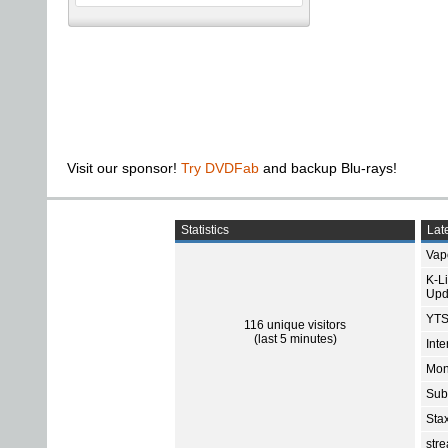
Visit our sponsor!
Try DVDFab
and backup Blu-rays!
Statistics
Late
Vap
K-L
Upd
YTS
116 unique visitors
(last 5 minutes)
Int
Mon
Sub
Sta
str