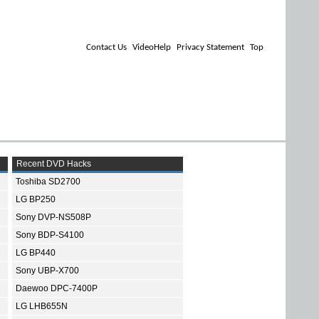
Contact Us
VideoHelp
Privacy Statement
Top
Recent DVD Hacks
Toshiba SD2700
LG BP250
Sony DVP-NS508P
Sony BDP-S4100
LG BP440
Sony UBP-X700
Daewoo DPC-7400P
LG LHB655N