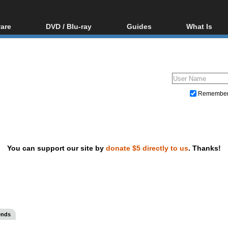
are
DVD / Blu-ray
Guides
What Is
oftware
Blu-ray / DVD Region
Video Streaming
Blu-ray, U
Codes Hacks
Downloading
ar tools
DVD
Blu-ray / DVD Players
All guides
ble tools
VCD
Blu-ray / DVD Media
Articles
Glossary
Authoring
Remembe
Capture
Converting
Editing
You can support our site by
donate $5 directly to us
. Thanks!
DVD and Blu-ray ripping
ends