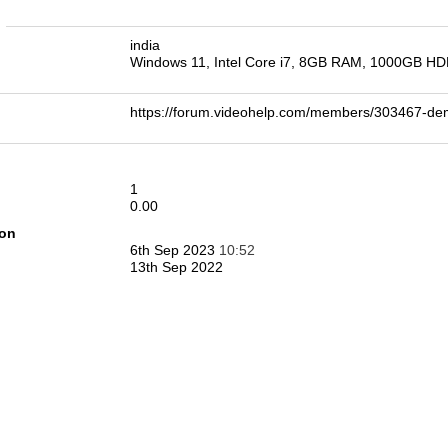
n
india
Windows 11, Intel Core i7, 8GB RAM, 1000GB H
https://forum.videohelp.com/members/303467-d
1
0.00
ion
6th Sep 2023
10:52
13th Sep 2022