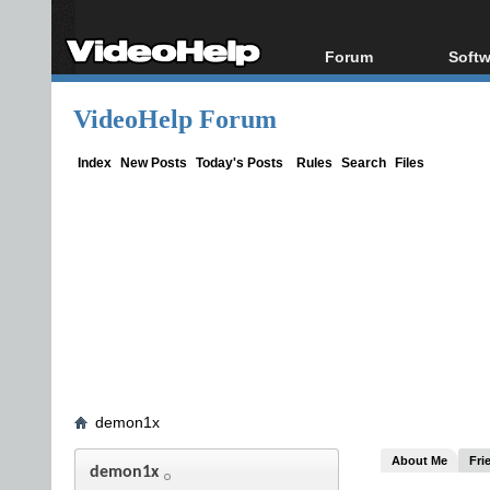
Forum
Softw
Forum Index
All s
VideoHelp Forum
Today's Posts
Popul
New Posts
Porta
Index
New Posts
Today's Posts
Rules
Search
Files
File Uploader
demon1x
About Me
Fri
demon1x