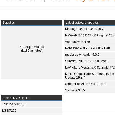
Statistics
Latest software updates
Mp3tag 3.35.1 / 3.36 Beta 4
tsMuxeR 2.14.0 / 2.7.0 Original / 2.7
VapourSynth R79
77 unique visitors
PotPlayer 260630 / 260807 Beta
(last 5 minutes)
media-downloader 5.6.5
Subtitle Edit 5.1.0 / 5.2.0 Beta 6
LAV Filters Megamix 0.82 Build 77
K-Lite Codec Pack Standard 19.8.5 
Update 19.8.7
StreamFab All-In-One 7.0.4.3
Syncaila 3.0.5
Recent DVD Hacks
Toshiba SD2700
LG BP250