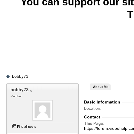
You can support our si
T
bobby73
About Me
bobby73
Member
Basic Information
Location
Contact
This Page
Find all posts
https://forum.videohel