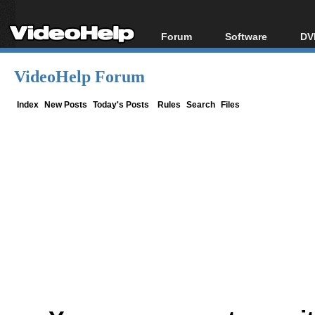
Forum
Software
DV
Forum Index
All software
Bl
Co
VideoHelp Forum
Today's Posts
Popular tools
Bl
New Posts
Portable tools
Index
New Posts
Today's Posts
Rules
Search
Files
Bl
File Uploader