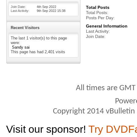
Join Date
4th Sep 2022
Total Posts
Last Activity
9th Sep 2022
15:38
Total Posts
Posts Per Day
General Information
Recent Visitors
Last Activity
Join Date
The last 1 visitor(s) to this page
were:
Sandy sai
This page has had
2,401
visits
All times are GMT
Power
Copyright 2014 vBulletin S
Visit our sponsor!
Try DVDF