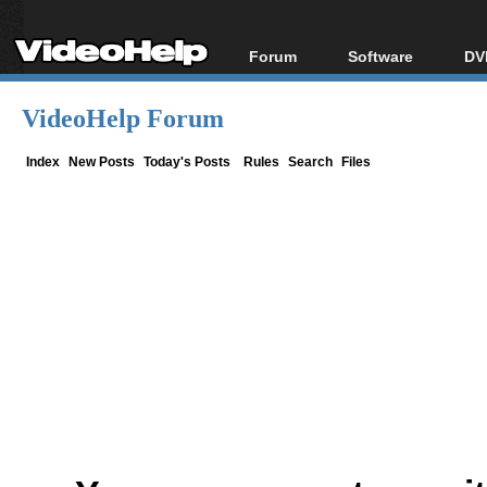
Forum
Software
DV
Forum Index
All software
Bl
Co
VideoHelp Forum
Today's Posts
Popular tools
Bl
New Posts
Portable tools
Index
New Posts
Today's Posts
Rules
Search
Files
Bl
File Uploader