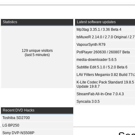
Statistics
Latest software updates
Mp3tag 3.35.1 / 3.36 Beta 4
tsMuxeR 2.14.0 / 2.7.0 Original / 2.7
VapourSynth R79
129 unique visitors
PotPlayer 260630 / 260807 Beta
(last 5 minutes)
media-downloader 5.6.5
Subtitle Edit 5.1.0 / 5.2.0 Beta 6
LAV Filters Megamix 0.82 Build 77
K-Lite Codec Pack Standard 19.8.5 
Update 19.8.7
StreamFab All-In-One 7.0.4.3
Syncaila 3.0.5
Recent DVD Hacks
Toshiba SD2700
LG BP250
Sony DVP-NS508P