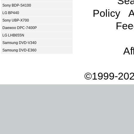
Sea
Sony BDP-S4100
Policy
A
LG BP440
Sony UBP-X700
Fee
Daewoo DPC-7400P
LG LHB655N
Samsung DVD-V340
Af
Samsung DVD-E360
©1999-202