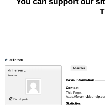
You can support our si
T
drillersen
About Me
drillersen
Member
Basic Information
Contact
This Page
https://forum.videohelp
Find all posts
Statistics