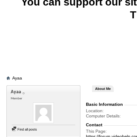
You can support our si
T
Ayaa
About Me
Ayaa
Member
Basic Information
Location
Computer Details
Contact
Find all posts
This Page
https://forum.videohelp