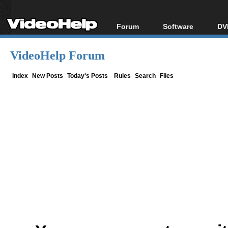
Forum
Software
DV
Forum Index
All software
Bl
Co
VideoHelp Forum
Today's Posts
Popular tools
Bl
New Posts
Portable tools
Index
New Posts
Today's Posts
Rules
Search
Files
Bl
File Uploader