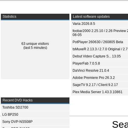
Statistics
Latest software updates
Varia 2026.8.5
foobar2000 2.25.10 / 2.26 Preview 
08-05
PotPlayer 260630 / 260805 Beta
63 unique visitors
(last 5 minutes)
tsMuxeR 2.13.3 / 2.7.0 Original / 2.7
Debut Video Capture S... 13.05
PlayerFab 7.0.5.8
DaVinci Resolve 21.0.4
Adobe Premiere Pro 26.3.2
SageTV 9.2.17 / Client 9.2.17
Plex Media Server 1.43.3.10861
Recent DVD Hacks
Toshiba SD2700
LG BP250
Sea
Sony DVP-NS508P