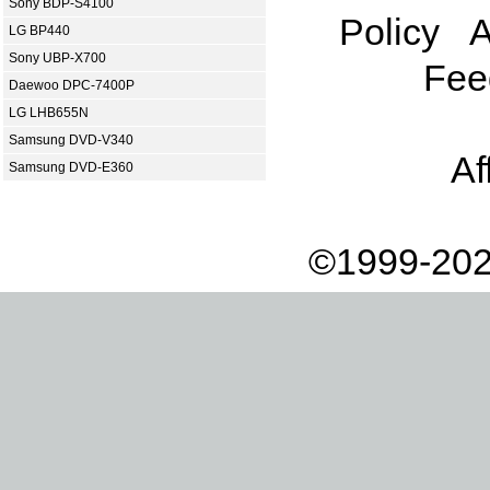
Sony BDP-S4100
Policy
A
LG BP440
Sony UBP-X700
Fee
Daewoo DPC-7400P
LG LHB655N
Samsung DVD-V340
Af
Samsung DVD-E360
©1999-202