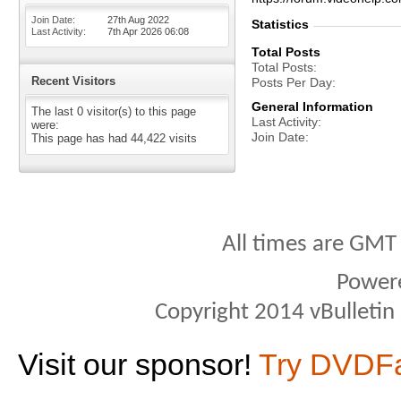
Join Date
27th Aug 2022
Statistics
Last Activity
7th Apr 2026
06:08
Total Posts
Total Posts
Recent Visitors
Posts Per Day
General Information
The last 0 visitor(s) to this page
Last Activity
were:
Join Date
This page has had
44,422
visits
All times are GMT
Power
Copyright 2014 vBulletin S
Visit our sponsor!
Try DVDF