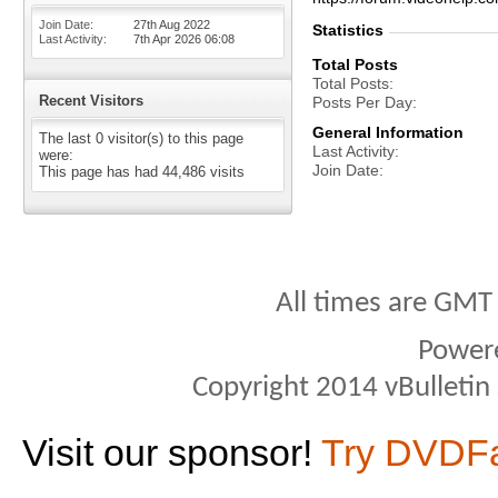
Join Date
27th Aug 2022
Statistics
Last Activity
7th Apr 2026
06:08
Total Posts
Total Posts
Recent Visitors
Posts Per Day
General Information
The last 0 visitor(s) to this page
Last Activity
were:
Join Date
This page has had
44,486
visits
All times are GMT
Power
Copyright 2014 vBulletin S
Visit our sponsor!
Try DVDF