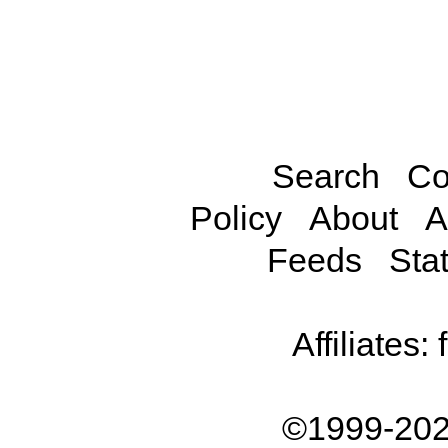
Search
Co
Policy
About
A
Feeds
Stat
Affiliates:
©1999-202