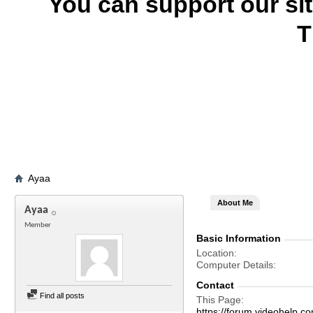
You can support our si
T
Ayaa
About Me
Ayaa
Member
Basic Information
Location
Computer Details
Contact
Find all posts
This Page
https://forum.videohel