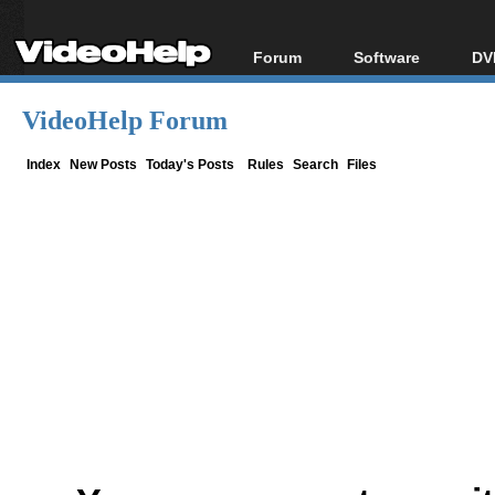
Forum
Software
DV
Forum Index
All software
Bl
Co
VideoHelp Forum
Today's Posts
Popular tools
Bl
New Posts
Portable tools
Index
New Posts
Today's Posts
Rules
Search
Files
Bl
File Uploader