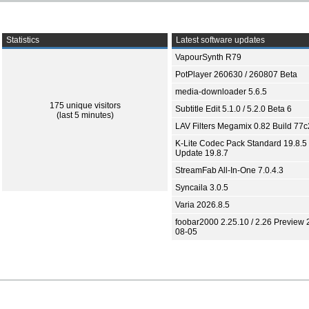
Statistics
Latest software updates
VapourSynth R79
PotPlayer 260630 / 260807 Beta
media-downloader 5.6.5
175 unique visitors
Subtitle Edit 5.1.0 / 5.2.0 Beta 6
(last 5 minutes)
LAV Filters Megamix 0.82 Build 77
K-Lite Codec Pack Standard 19.8.5 
Update 19.8.7
StreamFab All-In-One 7.0.4.3
Syncaila 3.0.5
Varia 2026.8.5
foobar2000 2.25.10 / 2.26 Preview 
08-05