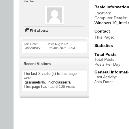
Member
Basic Informatio
Location
Computer Details
Windows 10, Intel
Find all posts
Contact
This Page
Join Date
25th Aug 2022
Statistics
Last Activity
7th Jun 2026
12:03
Total Posts
Total Posts
Recent Visitors
Posts Per Day
General Informat
The last 2 visitor(s) to this page
Last Activity
were:
Join Date
gsamuels46
nicholasserra
This page has had
6,106
visits