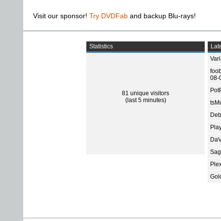
Visit our sponsor!
Try DVDFab
and backup Blu-rays!
Statistics
Late
Var
foo
08-
Pot
81 unique visitors
(last 5 minutes)
tsMu
Deb
Pla
DaV
Sage
Ple
Gol