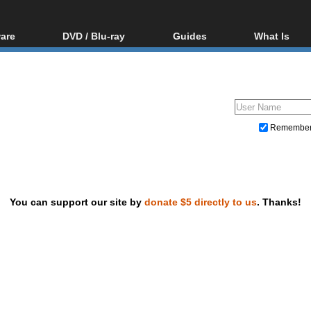
are
DVD / Blu-ray
Guides
What Is
oftware
Blu-ray / DVD Region
Video Streaming
Blu-ray, U
Codes Hacks
Downloading
ar tools
DVD
Blu-ray / DVD Players
All guides
ble tools
VCD
Blu-ray / DVD Media
Articles
Glossary
Authoring
Remembe
Capture
Converting
Editing
You can support our site by
donate $5 directly to us
. Thanks!
DVD and Blu-ray ripping