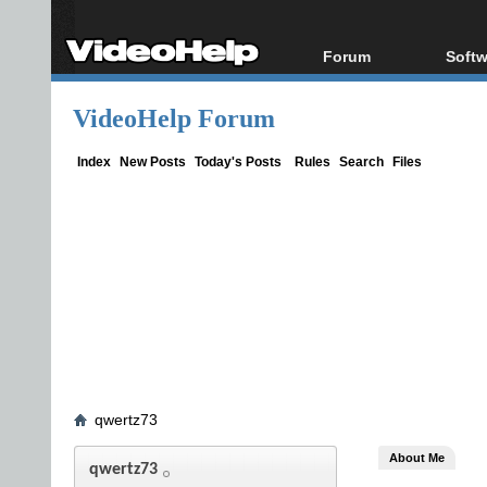
Forum
Softw
Forum Index
All s
VideoHelp Forum
Today's Posts
Popul
New Posts
Porta
Index
New Posts
Today's Posts
Rules
Search
Files
File Uploader
qwertz73
About Me
qwertz73