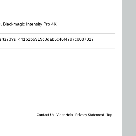
 Blackmagic Intensity Pro 4K
qwertz73?s=441b1b5919c0dab5c46f47d7cb087317
Contact Us
VideoHelp
Privacy Statement
Top