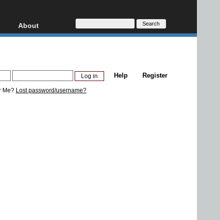
About
HD, AVCHD
About
Contact
Privacy
Help
Register
Donate
r Me?
Lost password/username?