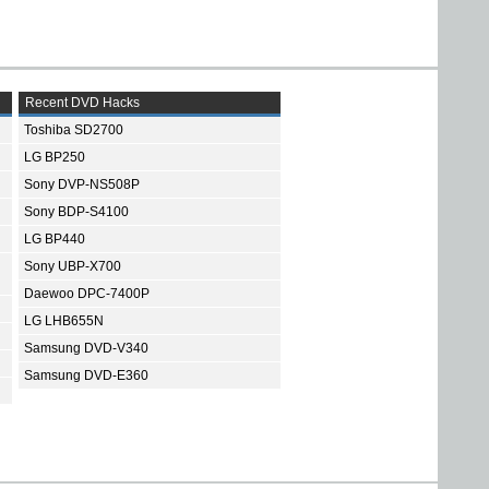
Recent DVD Hacks
Toshiba SD2700
LG BP250
Sony DVP-NS508P
Sony BDP-S4100
LG BP440
Sony UBP-X700
Daewoo DPC-7400P
LG LHB655N
Samsung DVD-V340
Samsung DVD-E360