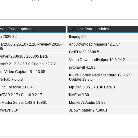
st software updates
Latest software updates
ia 2026.8.5
ffmpeg 9.0
bar2000 2.25.10 / 2.26 Preview 2026-
Ant Download Manager 2.17.7
05
GetFLV 32.2608.5
Player 260630 / 260805 Beta
Video DownloadHelper 10.5.24.2
xeR 2.13.3 / 2.7.0 Original / 2.7.2
svtplay-dl 4.193
ut Video Capture S... 13.05
K-Lite Codec Pack Standard 19.8.5 /
yerFab 7.0.5.8
Update 19.8.6
inci Resolve 21.0.4
Mp3tag 3.35.1 / 3.36 Beta 3
TV 9.2.17 / Client 9.2.17
NVEnc 9.30
x Media Server 1.43.3.10861
Monkey's Audio 13.22
dWave 7.07
JDownloader 2 r19001