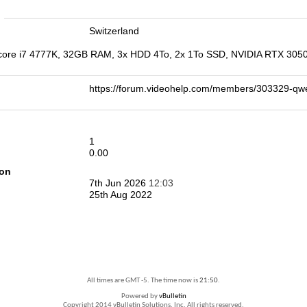
n
Switzerland
 core i7 4777K, 32GB RAM, 3x HDD 4To, 2x 1To SSD, NVIDIA RTX 3050,
https://forum.videohelp.com/members/303329-
1
0.00
ion
7th Jun 2026
12:03
25th Aug 2022
All times are GMT -5. The time now is
21:50
.
Powered by
vBulletin
Copyright 2014 vBulletin Solutions, Inc. All rights reserved.