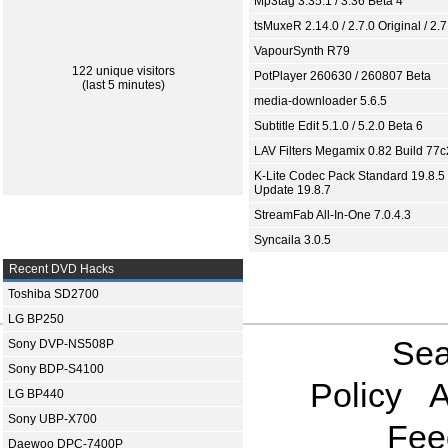
Mp3tag 3.35.1 / 3.36 Beta 4
tsMuxeR 2.14.0 / 2.7.0 Original / 2.7
VapourSynth R79
122 unique visitors
PotPlayer 260630 / 260807 Beta
(last 5 minutes)
media-downloader 5.6.5
Subtitle Edit 5.1.0 / 5.2.0 Beta 6
LAV Filters Megamix 0.82 Build 77
K-Lite Codec Pack Standard 19.8.5 
Update 19.8.7
StreamFab All-In-One 7.0.4.3
Syncaila 3.0.5
Recent DVD Hacks
Toshiba SD2700
LG BP250
Sea
Sony DVP-NS508P
Sony BDP-S4100
Policy
A
LG BP440
Sony UBP-X700
Fee
Daewoo DPC-7400P