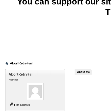
You can support our si
T
AbortRetryFail
About Me
AbortRetryFail
Member
Find all posts