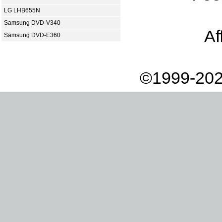
LG LHB655N
Samsung DVD-V340
Af
Samsung DVD-E360
©1999-202