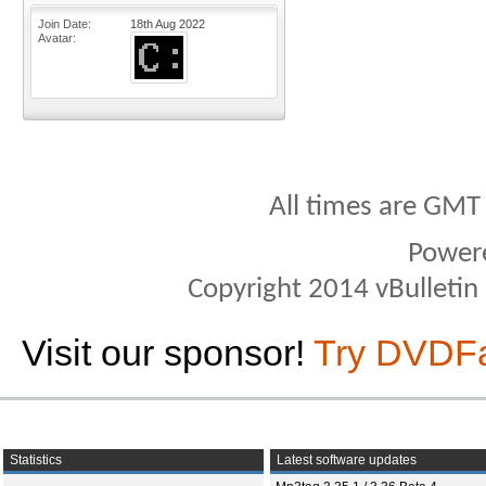
Join Date
18th Aug 2022
Avatar
All times are GMT
Power
Copyright 2014 vBulletin S
Visit our sponsor!
Try DVDF
Statistics
Latest software updates