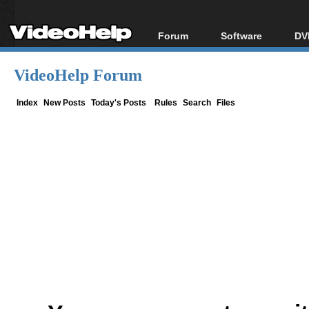
Forum
Software
DV
Forum Index
All software
Bl
Co
VideoHelp Forum
Today's Posts
Popular tools
Bl
New Posts
Portable tools
Index
New Posts
Today's Posts
Rules
Search
Files
Bl
File Uploader