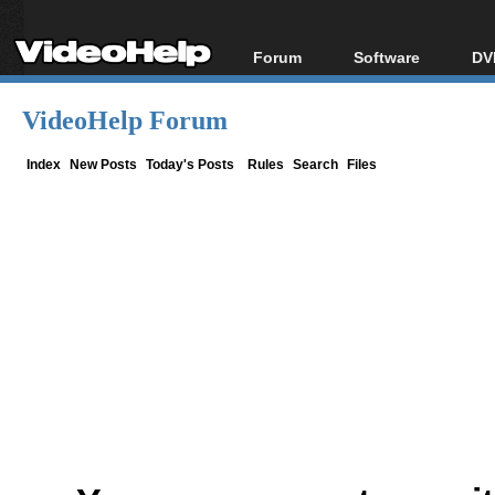
Forum
Software
DV
Forum Index
All software
Bl
Co
VideoHelp Forum
Today's Posts
Popular tools
Bl
New Posts
Portable tools
Index
New Posts
Today's Posts
Rules
Search
Files
Bl
File Uploader