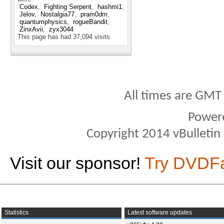
Codex
Fighting Serpent
hashmi1
Jelov
Nostalgia77
pram0dm
quantumphysics
rogueBandit
ZinxAvii
zyx3044
This page has had
37,094
visits
All times are GMT
Power
Copyright 2014 vBulletin S
Visit our sponsor!
Try DVDF
Statistics
Latest software updates