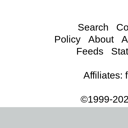
Search
Co
Policy
About
A
Feeds
Stat
Affiliates:
©1999-202