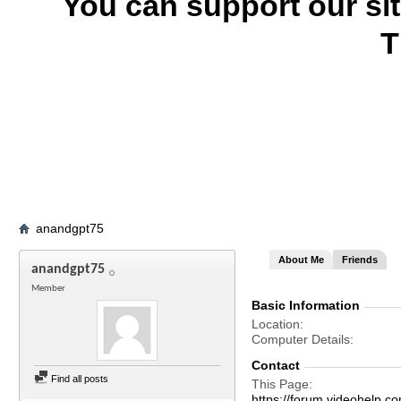
You can support our si
T
anandgpt75
About Me
Friends
anandgpt75
Member
Basic Information
Location
Computer Details
Contact
Find all posts
This Page
https://forum.videohelp