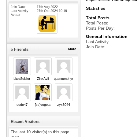
Join Date
17th Aug 2022
Statistics
Last Activity
27th Oct 2024
10:19
Avatar
Total Posts
Total Posts
Posts Per Day
General Information
Last Activity
Join Date
6
Friends
More
LittleSoldier
ZinxAvii
quantumphysics
code47
[ss]vegeta
zyx3044
Recent Visitors
The last 10 visitor(s) to this page
were: