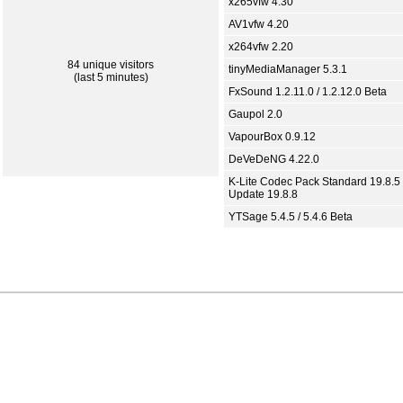
x265vfw 4.30
AV1vfw 4.20
x264vfw 2.20
84 unique visitors
tinyMediaManager 5.3.1
(last 5 minutes)
FxSound 1.2.11.0 / 1.2.12.0 Beta
Gaupol 2.0
VapourBox 0.9.12
DeVeDeNG 4.22.0
K-Lite Codec Pack Standard 19.8.5 
Update 19.8.8
YTSage 5.4.5 / 5.4.6 Beta