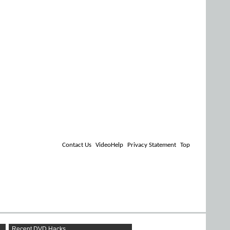
Contact Us
VideoHelp
Privacy Statement
Top
Recent DVD Hacks