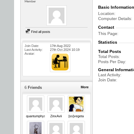
Member
Basic Informatio
Location
Computer Details
Contact
Find all posts
This Page
Statistics
Join Date
17th Aug 2022
Last Activity
27th Oct 2024
10:19
Total Posts
Avatar
Total Posts
Posts Per Day
General Informat
Last Activity
Join Date
6
Friends
More
quantumphysics
ZinxAvii
[ss]vegeta