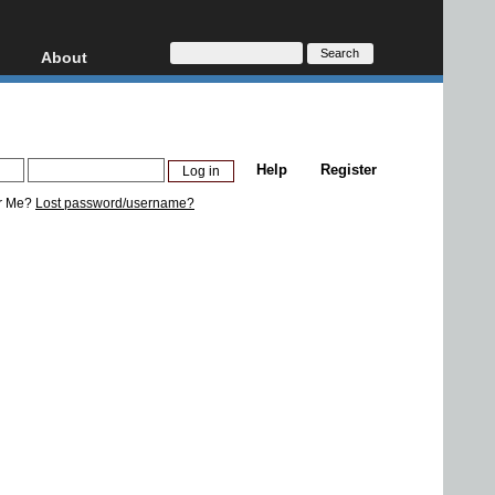
About
HD, AVCHD
About
Contact
Privacy
Help
Register
Donate
r Me?
Lost password/username?