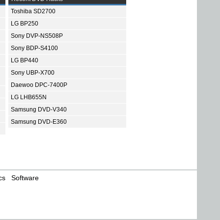
Toshiba SD2700
LG BP250
Sony DVP-NS508P
Sony BDP-S4100
LG BP440
Sony UBP-X700
Daewoo DPC-7400P
LG LHB655N
Samsung DVD-V340
Samsung DVD-E360
cs
Software