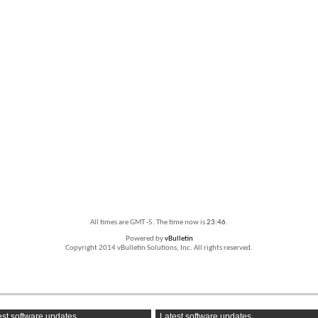
All times are GMT -5. The time now is
23:46
.
Powered by
vBulletin
Copyright 2014 vBulletin Solutions, Inc. All rights reserved.
st software updates
Latest software updates