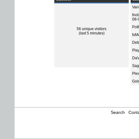
Var
foo
08-
Pot
56 unique visitors
(last 5 minutes)
tsMu
Deb
Pla
DaV
Sage
Ple
Gol
Search
Conta