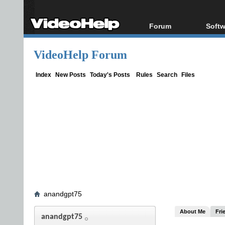
Forum
Softw
Forum Index
All s
VideoHelp Forum
Today's Posts
Popul
New Posts
Porta
Index
New Posts
Today's Posts
Rules
Search
Files
File Uploader
anandgpt75
About Me
Fri
anandgpt75