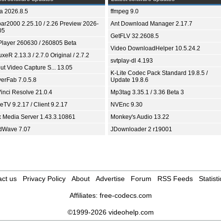
ia 2026.8.5
ffmpeg 9.0
bar2000 2.25.10 / 2.26 Preview 2026-
Ant Download Manager 2.17.7
05
GetFLV 32.2608.5
Player 260630 / 260805 Beta
Video DownloadHelper 10.5.24.2
xeR 2.13.3 / 2.7.0 Original / 2.7.2
svtplay-dl 4.193
ut Video Capture S... 13.05
K-Lite Codec Pack Standard 19.8.5 /
yerFab 7.0.5.8
Update 19.8.6
inci Resolve 21.0.4
Mp3tag 3.35.1 / 3.36 Beta 3
TV 9.2.17 / Client 9.2.17
NVEnc 9.30
x Media Server 1.43.3.10861
Monkey's Audio 13.22
dWave 7.07
JDownloader 2 r19001
ct us
Privacy Policy
About
Advertise
Forum
RSS Feeds
Statisti
Affiliates:
free-codecs.com
©1999-2026 videohelp.com