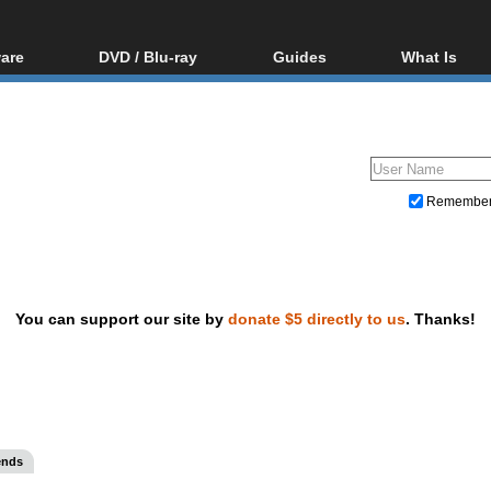
are
DVD / Blu-ray
Guides
What Is
oftware
Blu-ray / DVD Region
Video Streaming
Blu-ray, U
Codes Hacks
Downloading
ar tools
DVD
Blu-ray / DVD Players
All guides
ble tools
VCD
Blu-ray / DVD Media
Articles
Glossary
Authoring
Remembe
Capture
Converting
Editing
You can support our site by
donate $5 directly to us
. Thanks!
DVD and Blu-ray ripping
ends