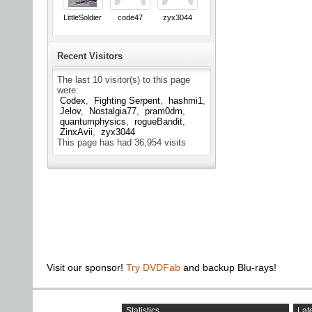
LittleSoldier
code47
zyx3044
Recent Visitors
The last 10 visitor(s) to this page
were:
Codex
Fighting Serpent
hashmi1
Jelov
Nostalgia77
pram0dm
quantumphysics
rogueBandit
ZinxAvii
zyx3044
This page has had
36,954
visits
Visit our sponsor!
Try DVDFab
and backup Blu-rays!
Statistics
Late