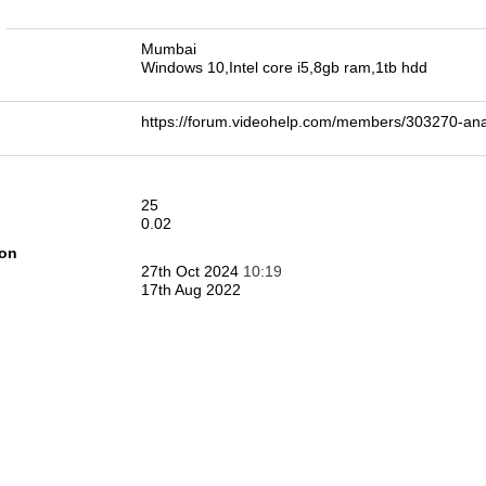
n
Mumbai
Windows 10,Intel core i5,8gb ram,1tb hdd
https://forum.videohelp.com/members/303270-
25
0.02
ion
27th Oct 2024
10:19
17th Aug 2022