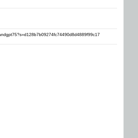
anandgpt75?s=d128b7b09274fc74490d8d4889f99c17