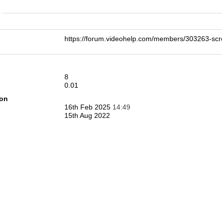
n
https://forum.videohelp.com/members/303263-sc
8
0.01
ion
16th Feb 2025
14:49
15th Aug 2022