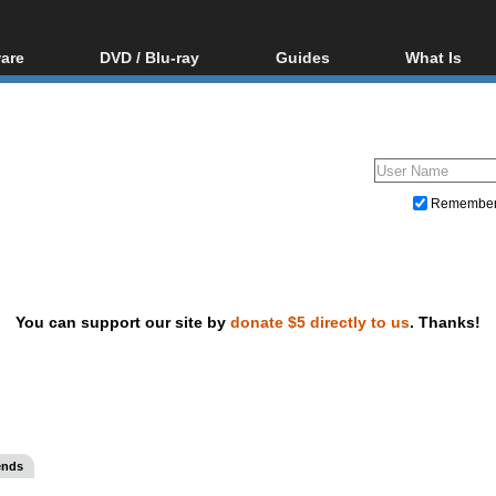
are
DVD / Blu-ray
Guides
What Is
oftware
Blu-ray / DVD Region
Video Streaming
Blu-ray, U
Codes Hacks
Downloading
ar tools
DVD
Blu-ray / DVD Players
All guides
ble tools
VCD
Blu-ray / DVD Media
Articles
Glossary
Authoring
Remembe
Capture
Converting
Editing
You can support our site by
donate $5 directly to us
. Thanks!
DVD and Blu-ray ripping
ends