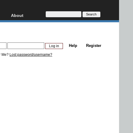
About
HD, AVCHD
About
Contact
Privacy
Help
Register
Donate
r Me?
Lost password/username?