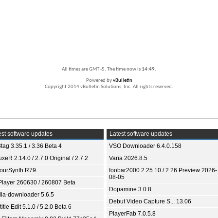
All times are GMT -5. The time now is
14:49
.
Powered by
vBulletin
Copyright 2014 vBulletin Solutions, Inc. All rights reserved.
st software updates
Latest software updates
tag 3.35.1 / 3.36 Beta 4
VSO Downloader 6.4.0.158
xeR 2.14.0 / 2.7.0 Original / 2.7.2
Varia 2026.8.5
ourSynth R79
foobar2000 2.25.10 / 2.26 Preview 2026-
08-05
Player 260630 / 260807 Beta
Dopamine 3.0.8
ia-downloader 5.6.5
Debut Video Capture S... 13.06
itle Edit 5.1.0 / 5.2.0 Beta 6
PlayerFab 7.0.5.8