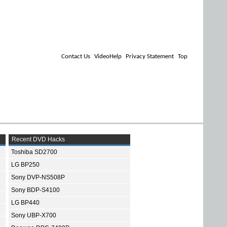
Contact Us
VideoHelp
Privacy Statement
Top
Recent DVD Hacks
Toshiba SD2700
LG BP250
Sony DVP-NS508P
Sony BDP-S4100
LG BP440
Sony UBP-X700