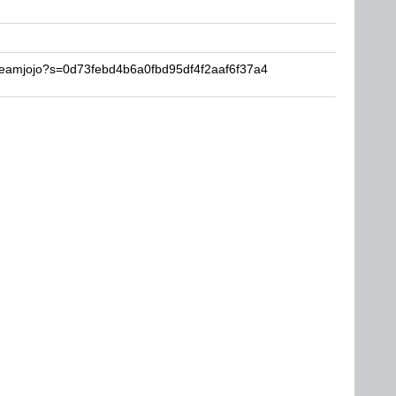
reamjojo?s=0d73febd4b6a0fbd95df4f2aaf6f37a4