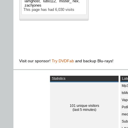
iamghost
lub0112
mister_ nex
zachjones
This page has had
6,030
visits
Visit our sponsor!
Try DVDFab
and backup Blu-rays!
Statistics
Late
Mp3
tsMu
Vap
101 unique visitors
Pot
(last 5 minutes)
med
Subt