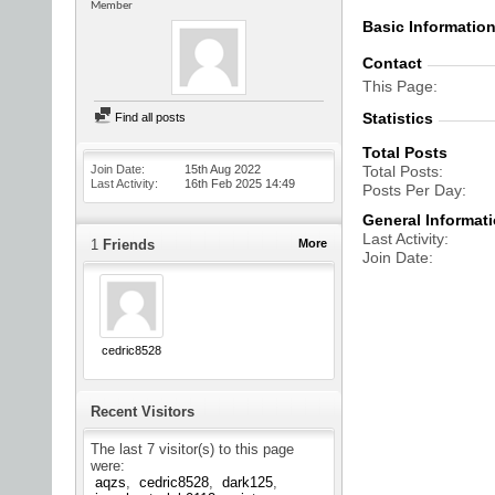
Member
Basic Informatio
Contact
This Page
Statistics
Find all posts
Total Posts
Join Date
15th Aug 2022
Total Posts
Last Activity
16th Feb 2025
14:49
Posts Per Day
General Informat
Last Activity
1
Friends
More
Join Date
cedric8528
Recent Visitors
The last 7 visitor(s) to this page
were:
aqzs
cedric8528
dark125