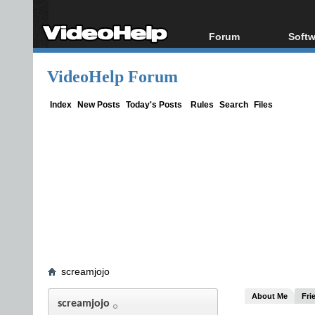
Forum
Softw
Forum Index
All s
VideoHelp Forum
Today's Posts
Popul
New Posts
Porta
Index
New Posts
Today's Posts
Rules
Search
Files
File Uploader
screamjojo
About Me
Fri
screamjojo