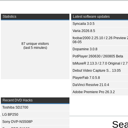
Statistics
Latest software updates
Syncaila 3.0.5
Varia 2026.8.5
foobar2000 2.25.10 / 2.26 Preview 
08-05
87 unique visitors
(last 5 minutes)
Dopamine 3.0.8
PotPlayer 260630 / 260805 Beta
tsMuxeR 2.13.3 / 2.7.0 Original / 2.7
Debut Video Capture S... 13.05
PlayerFab 7.0.5.8
DaVinci Resolve 21.0.4
Adobe Premiere Pro 26.3.2
Recent DVD Hacks
Toshiba SD2700
LG BP250
Sea
Sony DVP-NS508P