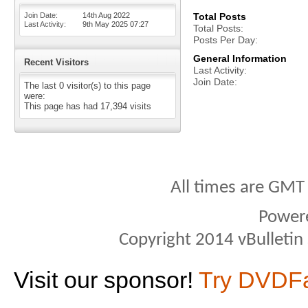
Join Date
14th Aug 2022
Total Posts
Last Activity
9th May 2025
07:27
Total Posts
Posts Per Day
General Information
Recent Visitors
Last Activity
Join Date
The last 0 visitor(s) to this page
were:
This page has had
17,394
visits
All times are GMT
Power
Copyright 2014 vBulletin S
Visit our sponsor!
Try DVDF