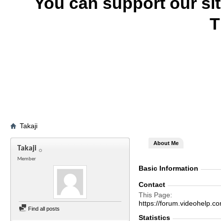
You can support our si
T
Takaji
About Me
Takaji
Member
Basic Information
Contact
This Page
https://forum.videohelp
Find all posts
Statistics