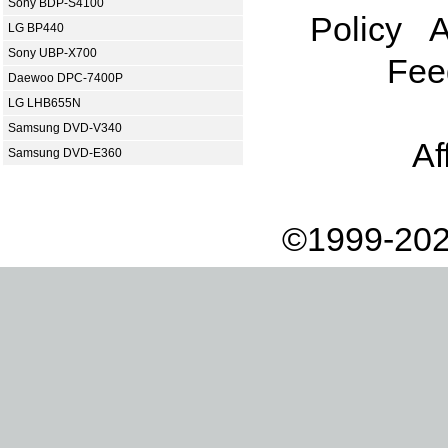
Sony BDP-S4100
Policy
A
LG BP440
Sony UBP-X700
Fee
Daewoo DPC-7400P
LG LHB655N
Samsung DVD-V340
Af
Samsung DVD-E360
©1999-202