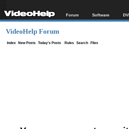
Forum
Software
DV
Forum Index
All software
Bl
Co
VideoHelp Forum
Today's Posts
Popular tools
Bl
New Posts
Portable tools
Index
New Posts
Today's Posts
Rules
Search
Files
Bl
File Uploader