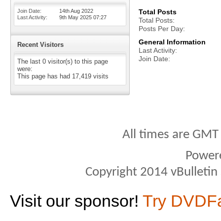
Join Date
14th Aug 2022
Total Posts
Last Activity
9th May 2025
07:27
Total Posts
Posts Per Day
General Information
Recent Visitors
Last Activity
Join Date
The last 0 visitor(s) to this page
were:
This page has had
17,419
visits
All times are GMT
Power
Copyright 2014 vBulletin S
Visit our sponsor!
Try DVDF