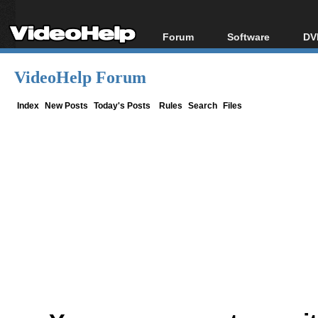
Forum
Software
DV
Forum Index
All software
Bl
Co
VideoHelp Forum
Today's Posts
Popular tools
Bl
New Posts
Portable tools
Index
New Posts
Today's Posts
Rules
Search
Files
Bl
File Uploader