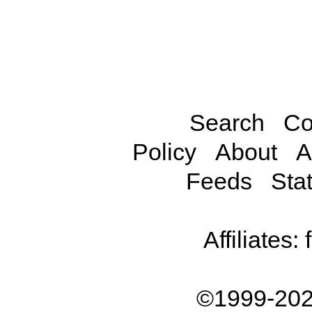
Search
Co
Policy
About
A
Feeds
Stat
Affiliates:
©1999-202