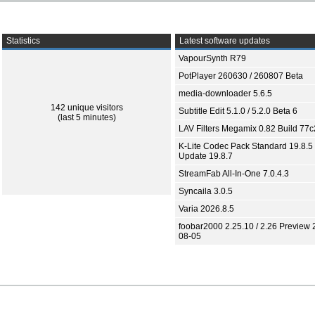
Statistics
Latest software updates
VapourSynth R79
PotPlayer 260630 / 260807 Beta
media-downloader 5.6.5
142 unique visitors
Subtitle Edit 5.1.0 / 5.2.0 Beta 6
(last 5 minutes)
LAV Filters Megamix 0.82 Build 77
K-Lite Codec Pack Standard 19.8.5 
Update 19.8.7
StreamFab All-In-One 7.0.4.3
Syncaila 3.0.5
Varia 2026.8.5
foobar2000 2.25.10 / 2.26 Preview 
08-05