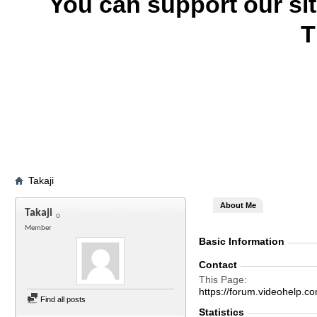
You can support our si
T
Takaji
About Me
Takaji
Member
Basic Information
Contact
This Page
https://forum.videohelp
Find all posts
Statistics