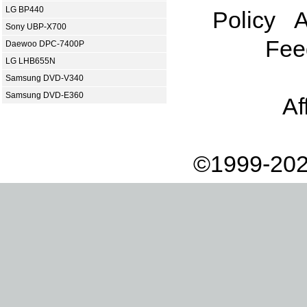
LG BP440
Policy
A
Sony UBP-X700
Fee
Daewoo DPC-7400P
LG LHB655N
Samsung DVD-V340
Samsung DVD-E360
Af
©1999-202