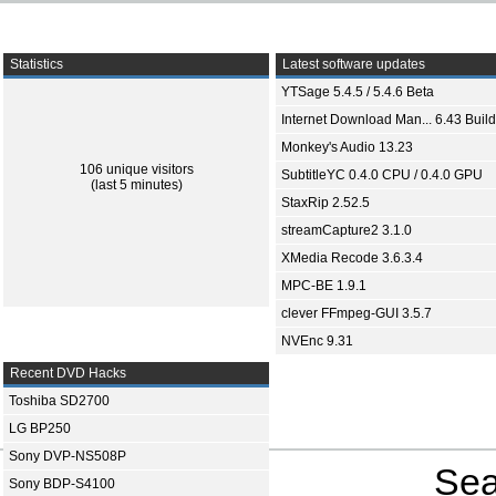
Statistics
Latest software updates
YTSage 5.4.5 / 5.4.6 Beta
Internet Download Man... 6.43 Build
Monkey's Audio 13.23
106 unique visitors
SubtitleYC 0.4.0 CPU / 0.4.0 GPU
(last 5 minutes)
StaxRip 2.52.5
streamCapture2 3.1.0
XMedia Recode 3.6.3.4
MPC-BE 1.9.1
clever FFmpeg-GUI 3.5.7
NVEnc 9.31
Recent DVD Hacks
Toshiba SD2700
LG BP250
Sony DVP-NS508P
Sea
Sony BDP-S4100