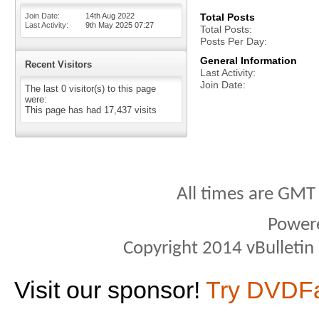
Join Date
14th Aug 2022
Total Posts
Last Activity
9th May 2025
07:27
Total Posts
Posts Per Day
General Information
Recent Visitors
Last Activity
Join Date
The last 0 visitor(s) to this page
were:
This page has had
17,437
visits
All times are GMT
Power
Copyright 2014 vBulletin S
Visit our sponsor!
Try DVDF