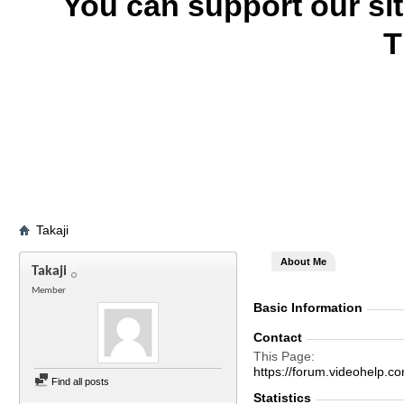
You can support our si
T
Takaji
About Me
Takaji
Member
Basic Information
Contact
This Page
https://forum.videohelp
Find all posts
Statistics