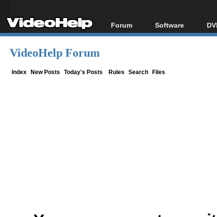
Forum
Software
DV
Forum Index
All software
Bl
Co
VideoHelp Forum
Today's Posts
Popular tools
Bl
New Posts
Portable tools
Index
New Posts
Today's Posts
Rules
Search
Files
Bl
File Uploader