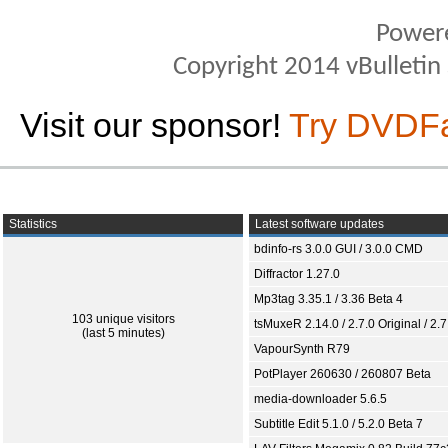
Power
Copyright 2014 vBulletin S
Visit our sponsor!
Try DVDF
Statistics
Latest software updates
bdinfo-rs 3.0.0 GUI / 3.0.0 CMD
Diffractor 1.27.0
Mp3tag 3.35.1 / 3.36 Beta 4
103 unique visitors
tsMuxeR 2.14.0 / 2.7.0 Original / 2.7
(last 5 minutes)
VapourSynth R79
PotPlayer 260630 / 260807 Beta
media-downloader 5.6.5
Subtitle Edit 5.1.0 / 5.2.0 Beta 7