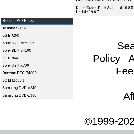
LAV Filters Megamix 0.82 Build 77
K-Lite Codec Pack Standard 19.8.5 
Update 19.8.7
Recent DVD Hacks
Toshiba SD2700
LG BP250
Sea
Sony DVP-NS508P
Sony BDP-S4100
Policy
A
LG BP440
Sony UBP-X700
Fee
Daewoo DPC-7400P
LG LHB655N
Samsung DVD-V340
Af
Samsung DVD-E360
©1999-202