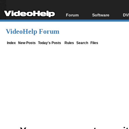
Forum
Software
DV
Forum Index
All software
Bl
Co
VideoHelp Forum
Today's Posts
Popular tools
Bl
New Posts
Portable tools
Index
New Posts
Today's Posts
Rules
Search
Files
Bl
File Uploader