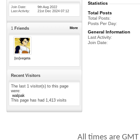
Statistics
Join Date
9th Aug 2022
Last Activity
21st Dec 2024
07:12
Total Posts
Total Posts
Posts Per Day
1
Friends
More
General Information
Last Activity
Join Date
[ss]vegeta
Recent Visitors
The last 1 visitor(s) to this page
were:
walpak
This page has had
1,413
visits
All times are GMT