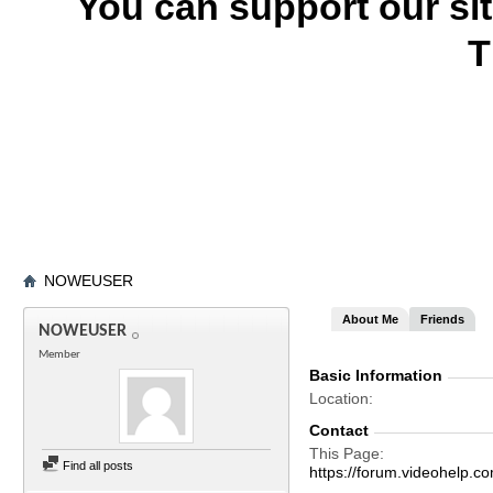
You can support our si
T
NOWEUSER
About Me
Friends
NOWEUSER
Member
Basic Information
Location
Contact
This Page
Find all posts
https://forum.videohel