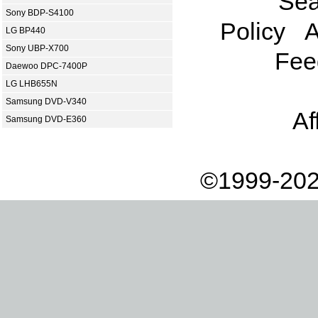
Sea
Sony BDP-S4100
Policy
A
LG BP440
Sony UBP-X700
Fee
Daewoo DPC-7400P
LG LHB655N
Samsung DVD-V340
Af
Samsung DVD-E360
©1999-202