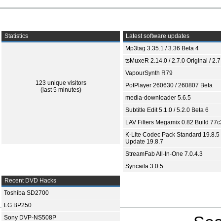
Statistics
Latest software updates
Mp3tag 3.35.1 / 3.36 Beta 4
tsMuxeR 2.14.0 / 2.7.0 Original / 2.7
VapourSynth R79
123 unique visitors
PotPlayer 260630 / 260807 Beta
(last 5 minutes)
media-downloader 5.6.5
Subtitle Edit 5.1.0 / 5.2.0 Beta 6
LAV Filters Megamix 0.82 Build 77
K-Lite Codec Pack Standard 19.8.5 
Update 19.8.7
StreamFab All-In-One 7.0.4.3
Syncaila 3.0.5
Recent DVD Hacks
Toshiba SD2700
LG BP250
Sony DVP-NS508P