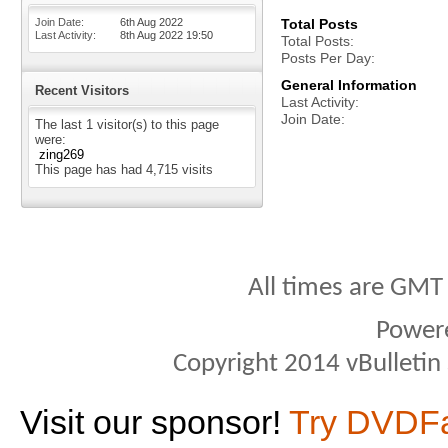
Join Date
6th Aug 2022
Total Posts
Last Activity
8th Aug 2022
19:50
Total Posts
Posts Per Day
General Information
Recent Visitors
Last Activity
Join Date
The last 1 visitor(s) to this page
were:
zing269
This page has had
4,715
visits
All times are GMT
Power
Copyright 2014 vBulletin S
Visit our sponsor!
Try DVDF