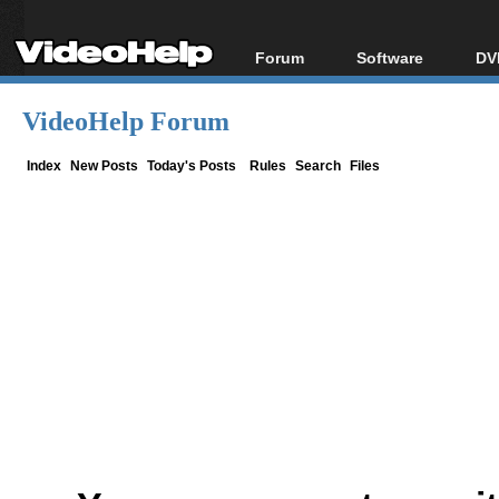
Forum
Software
DV
Forum Index
All software
Bl
Co
VideoHelp Forum
Today's Posts
Popular tools
Bl
New Posts
Portable tools
Index
New Posts
Today's Posts
Rules
Search
Files
Bl
File Uploader