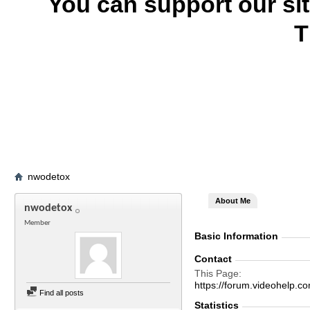
You can support our si
T
nwodetox
About Me
nwodetox
Member
Basic Information
Contact
This Page
https://forum.videohelp
Find all posts
Statistics