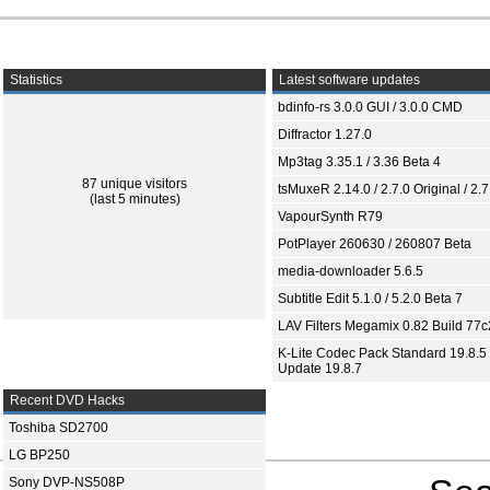
Statistics
Latest software updates
bdinfo-rs 3.0.0 GUI / 3.0.0 CMD
Diffractor 1.27.0
Mp3tag 3.35.1 / 3.36 Beta 4
87 unique visitors
tsMuxeR 2.14.0 / 2.7.0 Original / 2.7
(last 5 minutes)
VapourSynth R79
PotPlayer 260630 / 260807 Beta
media-downloader 5.6.5
Subtitle Edit 5.1.0 / 5.2.0 Beta 7
LAV Filters Megamix 0.82 Build 77
K-Lite Codec Pack Standard 19.8.5 
Update 19.8.7
Recent DVD Hacks
Toshiba SD2700
LG BP250
Sony DVP-NS508P