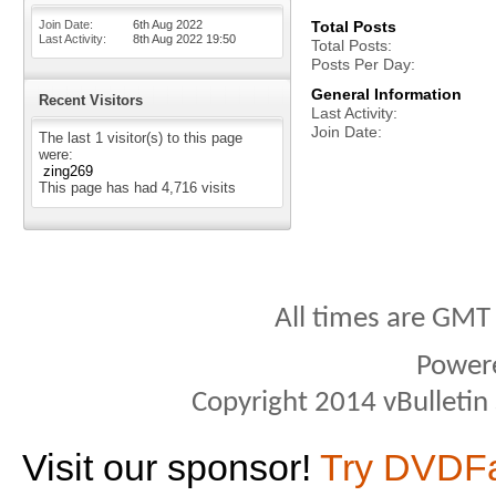
Join Date
6th Aug 2022
Total Posts
Last Activity
8th Aug 2022
19:50
Total Posts
Posts Per Day
General Information
Recent Visitors
Last Activity
Join Date
The last 1 visitor(s) to this page
were:
zing269
This page has had
4,716
visits
All times are GMT
Power
Copyright 2014 vBulletin S
Visit our sponsor!
Try DVDF