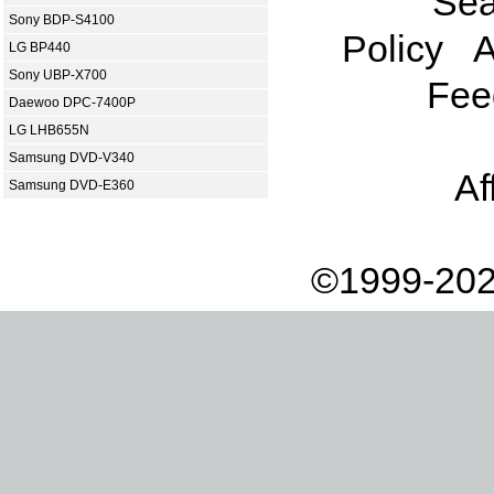
Sea
Sony BDP-S4100
Policy
A
LG BP440
Sony UBP-X700
Fee
Daewoo DPC-7400P
LG LHB655N
Samsung DVD-V340
Af
Samsung DVD-E360
©1999-202