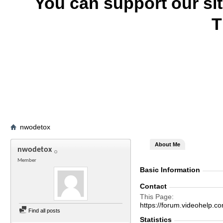
You can support our si
T
nwodetox
About Me
nwodetox
Member
Basic Information
Contact
This Page
https://forum.videohel
Find all posts
Statistics