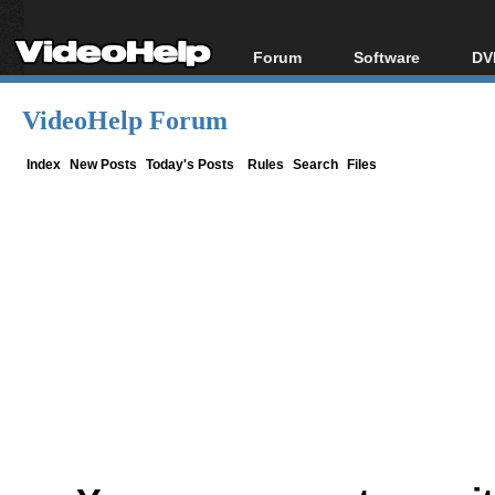
Forum
Software
DV
Forum Index
All software
Bl
Co
VideoHelp Forum
Today's Posts
Popular tools
Bl
New Posts
Portable tools
Index
New Posts
Today's Posts
Rules
Search
Files
Bl
File Uploader