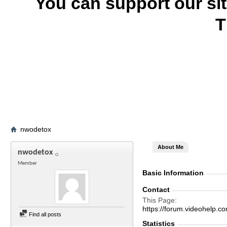
You can support our si
T
nwodetox
About Me
nwodetox
Member
Basic Information
Contact
This Page
https://forum.videohel
Find all posts
Statistics