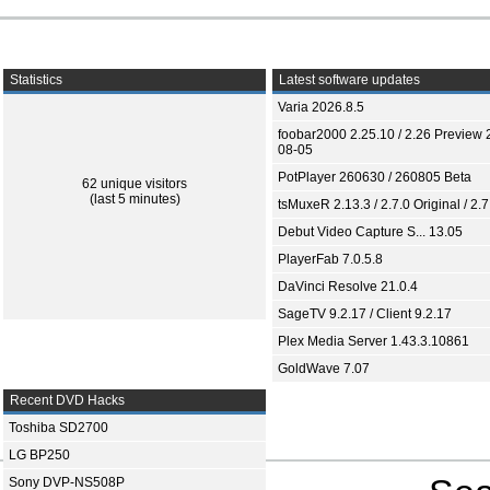
Statistics
Latest software updates
Varia 2026.8.5
foobar2000 2.25.10 / 2.26 Preview 
08-05
PotPlayer 260630 / 260805 Beta
62 unique visitors
(last 5 minutes)
tsMuxeR 2.13.3 / 2.7.0 Original / 2.7
Debut Video Capture S... 13.05
PlayerFab 7.0.5.8
DaVinci Resolve 21.0.4
SageTV 9.2.17 / Client 9.2.17
Plex Media Server 1.43.3.10861
GoldWave 7.07
Recent DVD Hacks
Toshiba SD2700
LG BP250
Sony DVP-NS508P