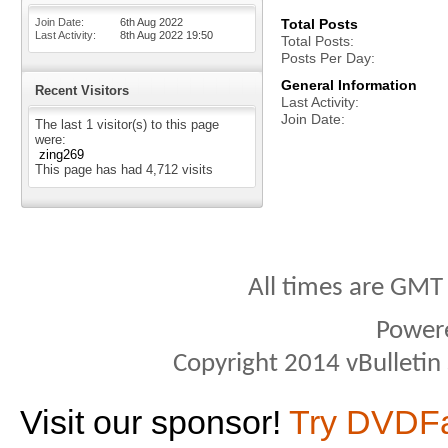
Join Date
6th Aug 2022
Total Posts
Last Activity
8th Aug 2022
19:50
Total Posts
Posts Per Day
General Information
Recent Visitors
Last Activity
Join Date
The last 1 visitor(s) to this page
were:
zing269
This page has had
4,712
visits
All times are GMT
Power
Copyright 2014 vBulletin S
Visit our sponsor!
Try DVDF