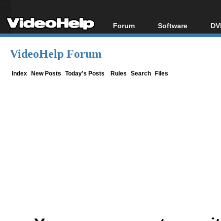
Forum
Software
DV
Forum Index
All software
Bl
Co
VideoHelp Forum
Today's Posts
Popular tools
Bl
New Posts
Portable tools
Index
New Posts
Today's Posts
Rules
Search
Files
Bl
File Uploader