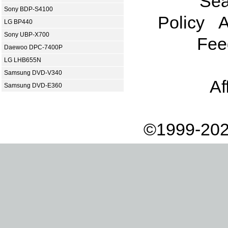
Sea
Sony BDP-S4100
Policy
A
LG BP440
Sony UBP-X700
Fee
Daewoo DPC-7400P
LG LHB655N
Samsung DVD-V340
Af
Samsung DVD-E360
©1999-202