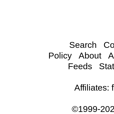
Search
Co
Policy
About
A
Feeds
Stat
Affiliates:
©1999-202