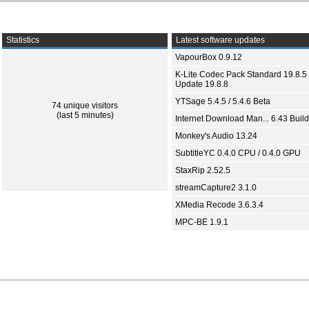
Statistics
Latest software updates
VapourBox 0.9.12
K-Lite Codec Pack Standard 19.8.5 
Update 19.8.8
YTSage 5.4.5 / 5.4.6 Beta
74 unique visitors
(last 5 minutes)
Internet Download Man... 6.43 Build
Monkey's Audio 13.24
SubtitleYC 0.4.0 CPU / 0.4.0 GPU
StaxRip 2.52.5
streamCapture2 3.1.0
XMedia Recode 3.6.3.4
MPC-BE 1.9.1