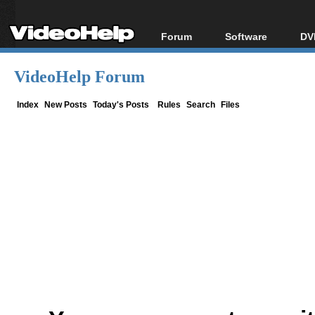
Forum
Software
DV
Forum Index
All software
Bl
Co
VideoHelp Forum
Today's Posts
Popular tools
Bl
New Posts
Portable tools
Index
New Posts
Today's Posts
Rules
Search
Files
Bl
File Uploader