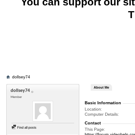
You can support our si
T
dollsey74
About Me
dollsey74
Member
Basic Information
Location
Computer Details
Contact
Find all posts
This Page
https://forum.videohelp