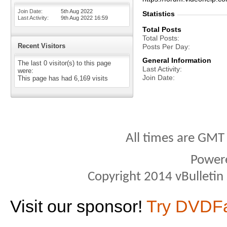
Join Date
5th Aug 2022
Statistics
Last Activity
9th Aug 2022
16:59
Total Posts
Total Posts
Recent Visitors
Posts Per Day
General Information
The last 0 visitor(s) to this page
Last Activity
were:
Join Date
This page has had
6,169
visits
All times are GMT
Power
Copyright 2014 vBulletin S
Visit our sponsor!
Try DVDF