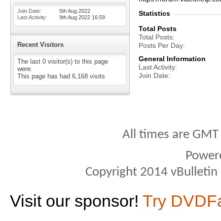
Join Date
5th Aug 2022
Statistics
Last Activity
9th Aug 2022
16:59
Total Posts
Total Posts
Recent Visitors
Posts Per Day
General Information
The last 0 visitor(s) to this page
Last Activity
were:
Join Date
This page has had
6,168
visits
All times are GMT
Power
Copyright 2014 vBulletin S
Visit our sponsor!
Try DVDF