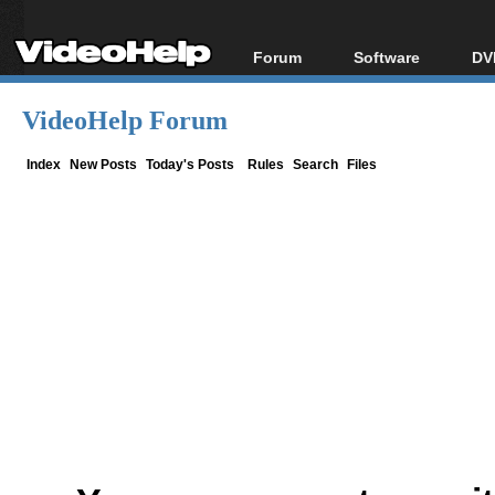
Forum
Software
DV
Forum Index
All software
Bl
Co
VideoHelp Forum
Today's Posts
Popular tools
Bl
New Posts
Portable tools
Index
New Posts
Today's Posts
Rules
Search
Files
Bl
File Uploader