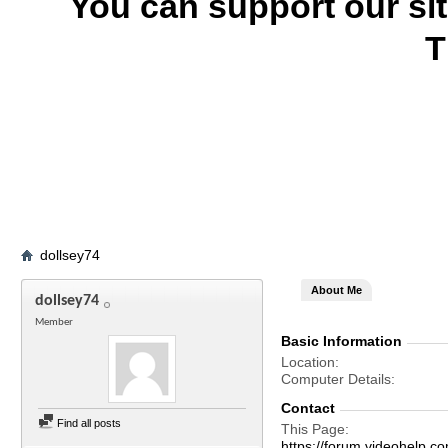
You can support our si
T
dollsey74
About Me
dollsey74
Member
Basic Information
Location
Computer Details
Contact
Find all posts
This Page
https://forum.videohelp