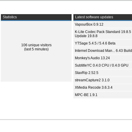
Statistics
Latest software updates
VapourBox 0.9.12
K-Lite Codec Pack Standard 19.8.5 
Update 19.8.8
YTSage 5.4.5 / 5.4.6 Beta
106 unique visitors
(last 5 minutes)
Internet Download Man... 6.43 Build
Monkey's Audio 13.24
SubtitleYC 0.4.0 CPU / 0.4.0 GPU
StaxRip 2.52.5
streamCapture2 3.1.0
XMedia Recode 3.6.3.4
MPC-BE 1.9.1