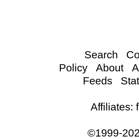
Search
Co
Policy
About
A
Feeds
Stat
Affiliates:
©1999-202