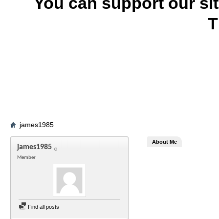
You can support our si
T
james1985
About Me
james1985
Member
Find all posts