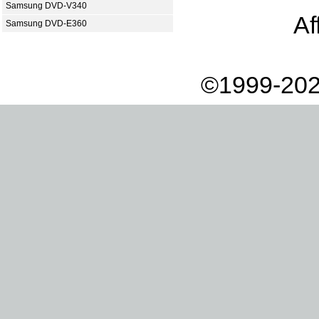
Samsung DVD-V340
Af
Samsung DVD-E360
©1999-202