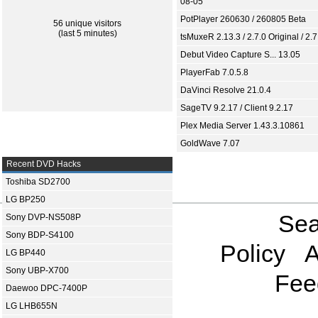
08-05
PotPlayer 260630 / 260805 Beta
56 unique visitors
(last 5 minutes)
tsMuxeR 2.13.3 / 2.7.0 Original / 2.7
Debut Video Capture S... 13.05
PlayerFab 7.0.5.8
DaVinci Resolve 21.0.4
SageTV 9.2.17 / Client 9.2.17
Plex Media Server 1.43.3.10861
GoldWave 7.07
Recent DVD Hacks
Toshiba SD2700
LG BP250
Sea
Sony DVP-NS508P
Sony BDP-S4100
Policy
A
LG BP440
Sony UBP-X700
Fee
Daewoo DPC-7400P
LG LHB655N