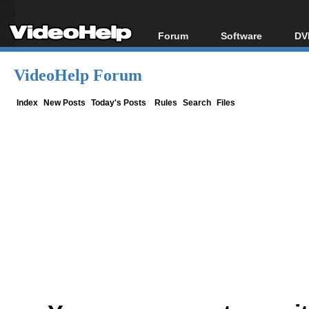
Forum
Software
DV
Forum Index
All software
Bl
Co
VideoHelp Forum
Today's Posts
Popular tools
Bl
New Posts
Portable tools
Index
New Posts
Today's Posts
Rules
Search
Files
Bl
File Uploader