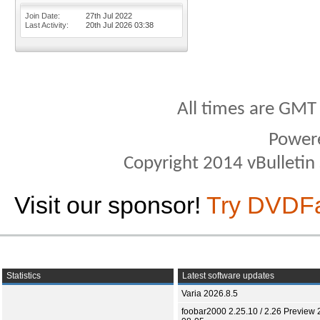
Join Date
27th Jul 2022
Last Activity
20th Jul 2026
03:38
All times are GMT
Power
Copyright 2014 vBulletin S
Visit our sponsor!
Try DVDF
Statistics
Latest software updates
Varia 2026.8.5
foobar2000 2.25.10 / 2.26 Preview 