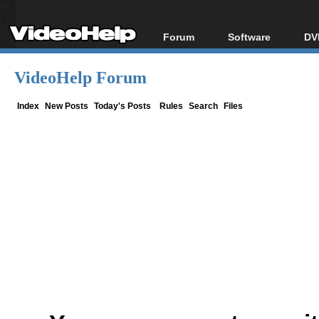
Forum
Software
DV
Forum Index
All software
Bl
Co
VideoHelp Forum
Today's Posts
Popular tools
Bl
New Posts
Portable tools
Index
New Posts
Today's Posts
Rules
Search
Files
Bl
File Uploader