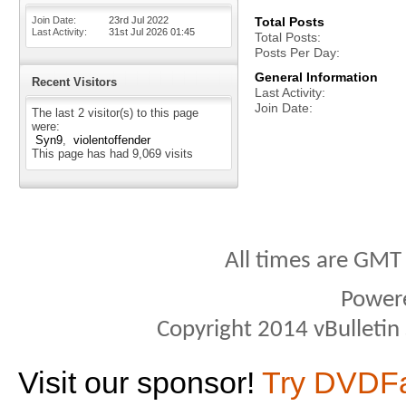
Join Date
23rd Jul 2022
Total Posts
Last Activity
31st Jul 2026
01:45
Total Posts
Posts Per Day
General Information
Recent Visitors
Last Activity
Join Date
The last 2 visitor(s) to this page
were:
Syn9
violentoffender
This page has had
9,069
visits
All times are GMT
Power
Copyright 2014 vBulletin S
Visit our sponsor!
Try DVDF