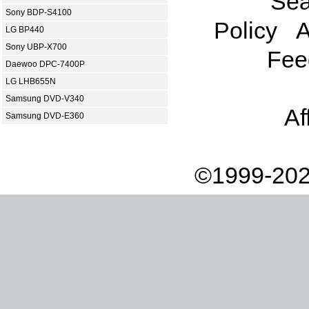
Sea
Sony BDP-S4100
Policy
A
LG BP440
Sony UBP-X700
Fee
Daewoo DPC-7400P
LG LHB655N
Samsung DVD-V340
Af
Samsung DVD-E360
©1999-202