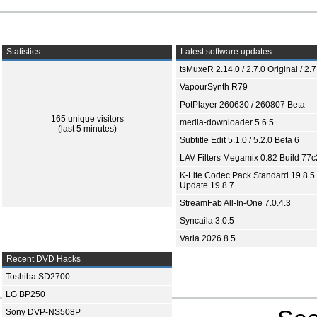
Statistics
Latest software updates
tsMuxeR 2.14.0 / 2.7.0 Original / 2.7
VapourSynth R79
PotPlayer 260630 / 260807 Beta
165 unique visitors
media-downloader 5.6.5
(last 5 minutes)
Subtitle Edit 5.1.0 / 5.2.0 Beta 6
LAV Filters Megamix 0.82 Build 77
K-Lite Codec Pack Standard 19.8.5 
Update 19.8.7
StreamFab All-In-One 7.0.4.3
Syncaila 3.0.5
Varia 2026.8.5
Recent DVD Hacks
Toshiba SD2700
LG BP250
Sony DVP-NS508P