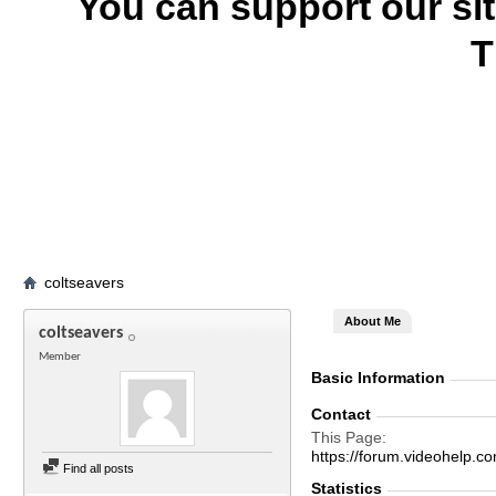
You can support our si
T
coltseavers
About Me
coltseavers
Member
Basic Information
Contact
This Page
https://forum.videohelp
Find all posts
Statistics