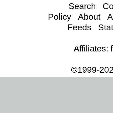
Search
Co
Policy
About
A
Feeds
Stat
Affiliates:
©1999-202