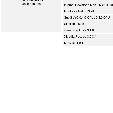
85 unique visitors
(last 5 minutes)
Internet Download Man... 6.43 Build
Monkey's Audio 13.24
SubtitleYC 0.4.0 CPU / 0.4.0 GPU
StaxRip 2.52.5
streamCapture2 3.1.0
XMedia Recode 3.6.3.4
MPC-BE 1.9.1