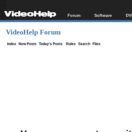
Forum
Software
DV
Forum Index
All software
Bl
Co
VideoHelp Forum
Today's Posts
Popular tools
Bl
New Posts
Portable tools
Index
New Posts
Today's Posts
Rules
Search
Files
Bl
File Uploader