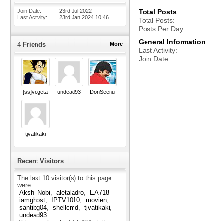
Join Date
23rd Jul 2022
Total Posts
Last Activity
23rd Jan 2024
10:46
Total Posts
Posts Per Day
General Information
4
Friends
More
Last Activity
Join Date
[ss]vegeta
undead93
DonSeenu
tjvatikaki
Recent Visitors
The last 10 visitor(s) to this page
were:
Aksh_Nobi
aletaladro
EA718
iamghost
IPTV1010
movien
santibg04
shellcmd
tjvatikaki
undead93