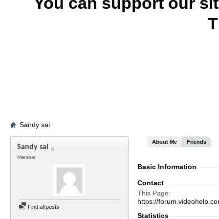
You can support our si
T
Sandy sai
About Me
Friends
Sandy sai
Member
Basic Information
Contact
This Page
https://forum.videohelp
Find all posts
Statistics