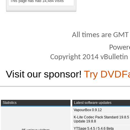
This page has had
14,484
visits
All times are GMT
Power
Copyright 2014 vBulletin S
Visit our sponsor!
Try DVDF
Statistics
Latest software updates
VapourBox 0.9.12
K-Lite Codec Pack Standard 19.8.5 
Update 19.8.8
YTSage 5.4.5 / 5.4.6 Beta