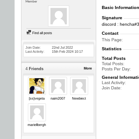
Member
Basic Informatio
Signature
discord : hencha#
Contact
Find all posts
This Page
Join Date
22nd Jul 2022
Statistics
Last Activity
15th Feb 2024
10:17
Total Posts
Total Posts
4
Friends
More
Posts Per Day
General Informat
Last Activity
Join Date
[ss]vegeta
naim2007
Newbiect
mariellbergh