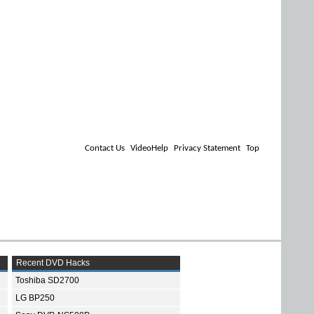
Contact Us
VideoHelp
Privacy Statement
Top
Recent DVD Hacks
Toshiba SD2700
LG BP250