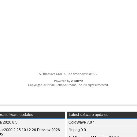
All times are GMT -5. The time now is
05:05
.
Powered by
vBulletin
Copyright 2014 vBulletin Solutions, Inc. All rights reserved.
st software updates
Latest software updates
ia 2026.8.5
GoldWave 7.07
bar2000 2.25.10 / 2.26 Preview 2026-
ffmpeg 9.0
05