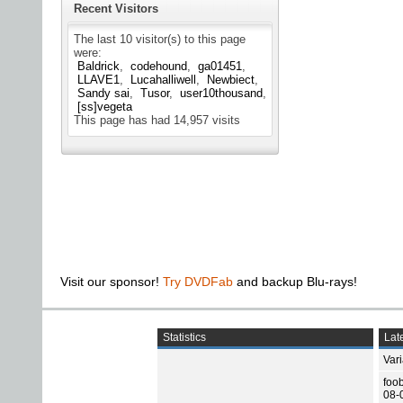
Recent Visitors
The last 10 visitor(s) to this page
were:
Baldrick
codehound
ga01451
LLAVE1
Lucahalliwell
Newbiect
Sandy sai
Tusor
user10thousand
[ss]vegeta
This page has had
14,957
visits
Visit our sponsor!
Try DVDFab
and backup Blu-rays!
Statistics
Late
Var
foo
08-