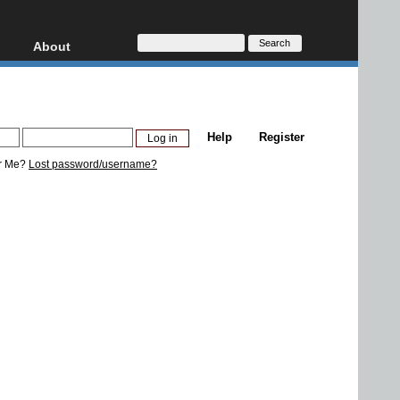
About
HD, AVCHD
About
Contact
Privacy
Help
Register
Donate
r Me?
Lost password/username?