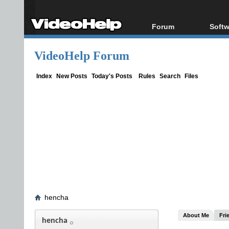
Forum
Softw
Forum Index
All s
VideoHelp Forum
Today's Posts
Popul
New Posts
Porta
Index
New Posts
Today's Posts
Rules
Search
Files
File Uploader
hencha
About Me
Fri
hencha