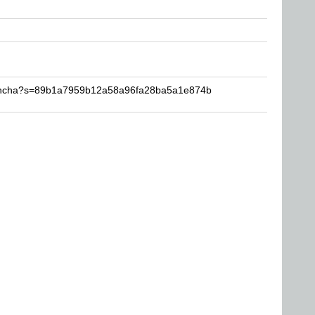
hencha?s=89b1a7959b12a58a96fa28ba5a1e874b