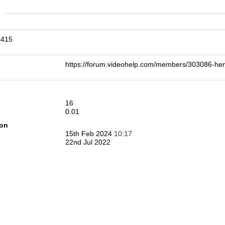
n
3415
https://forum.videohelp.com/members/303086-
16
0.01
ion
15th Feb 2024
10:17
22nd Jul 2022