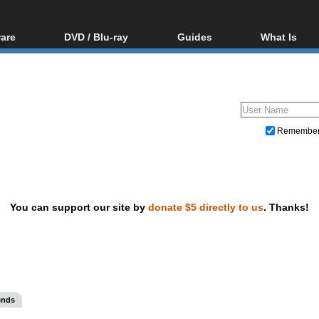
are
DVD / Blu-ray
Guides
What Is
oftware
Blu-ray / DVD Region
Video Streaming
Blu-ray, U
Codes Hacks
Downloading
ar tools
DVD
Blu-ray / DVD Players
All guides
ble tools
VCD
Blu-ray / DVD Media
Articles
Glossary
Authoring
Remembe
Capture
Converting
Editing
You can support our site by
donate $5 directly to us
. Thanks!
DVD and Blu-ray ripping
ends