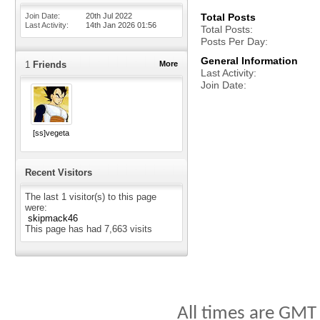
Join Date
20th Jul 2022
Total Posts
Last Activity
14th Jan 2026
01:56
Total Posts
Posts Per Day
General Information
1
Friends
More
Last Activity
Join Date
[ss]vegeta
Recent Visitors
The last 1 visitor(s) to this page
were:
skipmack46
This page has had
7,663
visits
All times are GMT