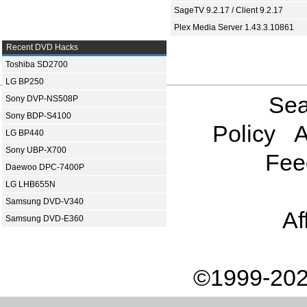
SageTV 9.2.17 / Client 9.2.17
Plex Media Server 1.43.3.10861
Recent DVD Hacks
Toshiba SD2700
LG BP250
Sea
Sony DVP-NS508P
Sony BDP-S4100
Policy
A
LG BP440
Sony UBP-X700
Fee
Daewoo DPC-7400P
LG LHB655N
Samsung DVD-V340
Af
Samsung DVD-E360
©1999-202