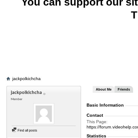
You can support our si
T
jackpolkichcha
About Me
Friends
jackpolkichcha
Member
Basic Information
Contact
This Page
https://forum.videohelp
Find all posts
Statistics