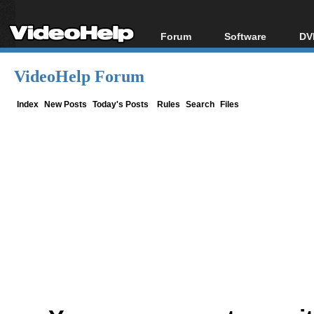
Forum
Software
DV
Forum Index
All software
Bl
Co
VideoHelp Forum
Today's Posts
Popular tools
Bl
New Posts
Portable tools
Index
New Posts
Today's Posts
Rules
Search
Files
Bl
File Uploader