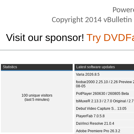
Power
Copyright 2014 vBulletin S
Visit our sponsor!
Try DVDF
Statistics
Latest software updates
Varia 2026.8.5
foobar2000 2.25.10 / 2.26 Preview 
08-05
PotPlayer 260630 / 260805 Beta
100 unique visitors
(last 5 minutes)
tsMuxeR 2.13.3 / 2.7.0 Original / 2.7
Debut Video Capture S... 13.05
PlayerFab 7.0.5.8
DaVinci Resolve 21.0.4
Adobe Premiere Pro 26.3.2