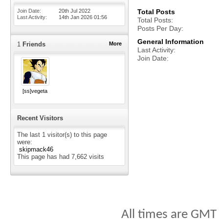
Join Date
20th Jul 2022
Total Posts
Last Activity
14th Jan 2026
01:56
Total Posts
Posts Per Day
General Information
1
Friends
More
Last Activity
Join Date
[ss]vegeta
Recent Visitors
The last 1 visitor(s) to this page
were:
skipmack46
This page has had
7,662
visits
All times are GMT