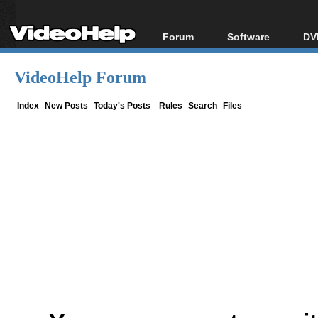
Forum
Software
DV
Forum Index
All software
Bl
Co
VideoHelp Forum
Today's Posts
Popular tools
Bl
New Posts
Portable tools
Index
New Posts
Today's Posts
Rules
Search
Files
Bl
File Uploader