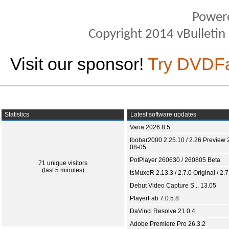
Power
Copyright 2014 vBulletin S
Visit our sponsor!
Try DVDF
Statistics
Latest software updates
Varia 2026.8.5
foobar2000 2.25.10 / 2.26 Preview 
08-05
PotPlayer 260630 / 260805 Beta
71 unique visitors
(last 5 minutes)
tsMuxeR 2.13.3 / 2.7.0 Original / 2.7
Debut Video Capture S... 13.05
PlayerFab 7.0.5.8
DaVinci Resolve 21.0.4
Adobe Premiere Pro 26.3.2