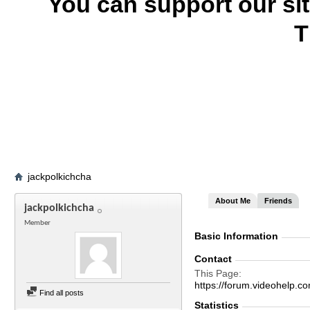
You can support our si
T
jackpolkichcha
About Me
Friends
jackpolkichcha
Member
Basic Information
Contact
This Page
https://forum.videohelp
Find all posts
Statistics