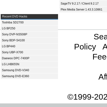
SageTV 9.2.17 / Client 9.2.17
Plex Media Server 1.43.3.10861
Recent DVD Hacks
Toshiba SD2700
LG BP250
Sea
Sony DVP-NS508P
Sony BDP-S4100
Policy
A
LG BP440
Sony UBP-X700
Fee
Daewoo DPC-7400P
LG LHB655N
Samsung DVD-V340
Af
Samsung DVD-E360
©1999-202