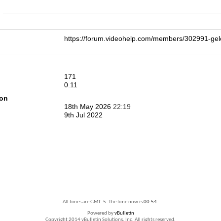
n
https://forum.videohelp.com/members/302991-g
171
0.11
ion
18th May 2026
22:19
9th Jul 2022
All times are GMT -5. The time now is
00:54
.
Powered by
vBulletin
Copyright 2014 vBulletin Solutions, Inc. All rights reserved.