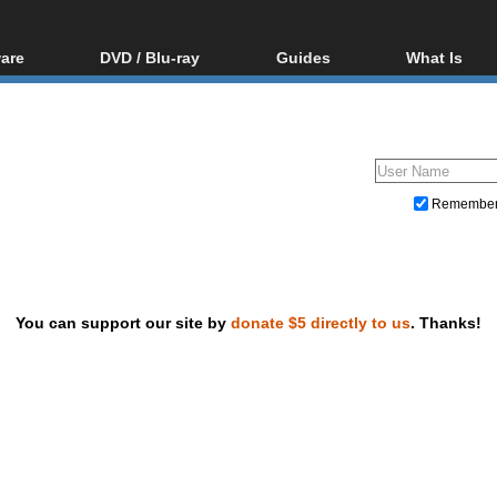
are
DVD / Blu-ray
Guides
What Is
oftware
Blu-ray / DVD Region
Video Streaming
Blu-ray, U
Codes Hacks
Downloading
ar tools
DVD
Blu-ray / DVD Players
All guides
ble tools
VCD
Blu-ray / DVD Media
Articles
Glossary
Authoring
Remembe
Capture
Converting
Editing
You can support our site by
donate $5 directly to us
. Thanks!
DVD and Blu-ray ripping