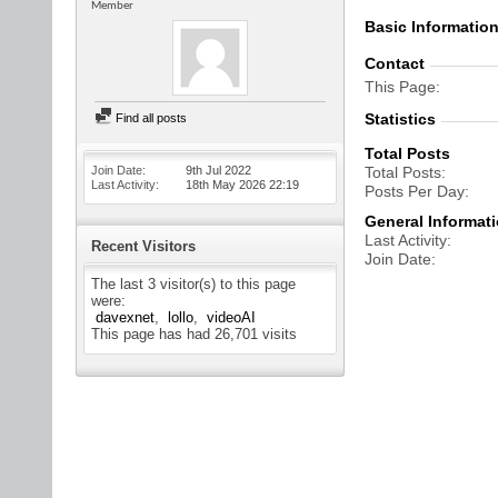
Member
Basic Informatio
Contact
This Page
Statistics
Find all posts
Total Posts
Join Date
9th Jul 2022
Total Posts
Last Activity
18th May 2026
22:19
Posts Per Day
General Informat
Last Activity
Recent Visitors
Join Date
The last 3 visitor(s) to this page
were:
davexnet
lollo
videoAI
This page has had
26,701
visits