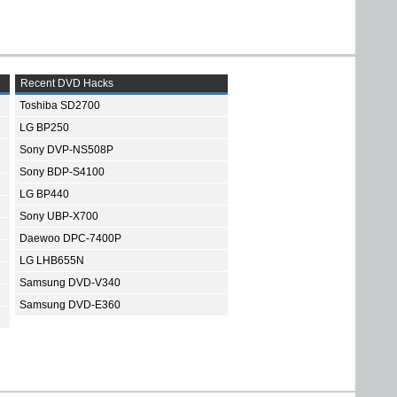
Recent DVD Hacks
Toshiba SD2700
LG BP250
Sony DVP-NS508P
Sony BDP-S4100
LG BP440
Sony UBP-X700
Daewoo DPC-7400P
LG LHB655N
Samsung DVD-V340
Samsung DVD-E360