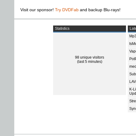
Visit our sponsor!
Try DVDFab
and backup Blu-rays!
Statistics
Late
Mp3
tsMu
Vap
98 unique visitors
Pot
(last 5 minutes)
med
Subt
LAV
K-L
Upd
Str
Sync