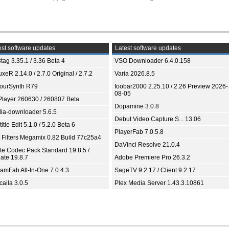
st software updates
Latest software updates
tag 3.35.1 / 3.36 Beta 4
VSO Downloader 6.4.0.158
xeR 2.14.0 / 2.7.0 Original / 2.7.2
Varia 2026.8.5
ourSynth R79
foobar2000 2.25.10 / 2.26 Preview 2026-
08-05
Player 260630 / 260807 Beta
Dopamine 3.0.8
ia-downloader 5.6.5
Debut Video Capture S... 13.06
itle Edit 5.1.0 / 5.2.0 Beta 6
PlayerFab 7.0.5.8
 Filters Megamix 0.82 Build 77c25a4
DaVinci Resolve 21.0.4
ite Codec Pack Standard 19.8.5 /
ate 19.8.7
Adobe Premiere Pro 26.3.2
eamFab All-In-One 7.0.4.3
SageTV 9.2.17 / Client 9.2.17
aila 3.0.5
Plex Media Server 1.43.3.10861