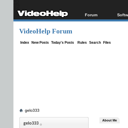
Forum
Softw
Forum Index
All s
VideoHelp Forum
Today's Posts
Popul
New Posts
Porta
Index
New Posts
Today's Posts
Rules
Search
Files
File Uploader
gelo333
About Me
gelo333