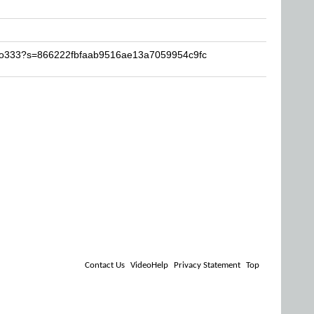
elo333?s=866222fbfaab9516ae13a7059954c9fc
Contact Us
VideoHelp
Privacy Statement
Top