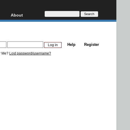
About
HD, AVCHD
About
Contact
Privacy
Help
Register
Donate
r Me?
Lost password/username?