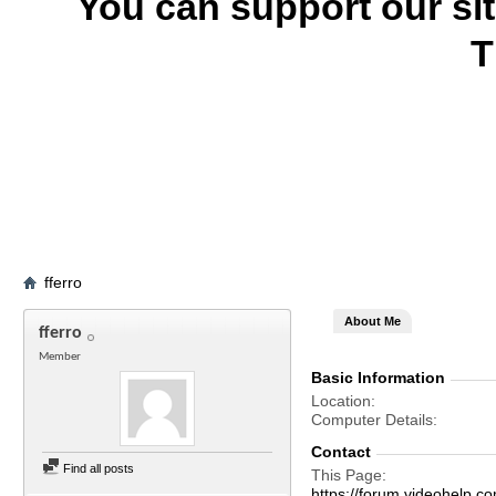
You can support our si
T
fferro
About Me
fferro
Member
Basic Information
Location
Computer Details
Contact
Find all posts
This Page
https://forum.videohelp