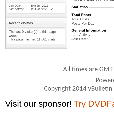
Join Date
30th Jun 2022
Statistics
Last Activity
1st Oct 2022
13:26
Total Posts
Total Posts
Recent Visitors
Posts Per Day
General Information
The last 0 visitor(s) to this page
Last Activity
were:
Join Date
This page has had
11,661
visits
All times are GMT
Power
Copyright 2014 vBulletin S
Visit our sponsor!
Try DVDF