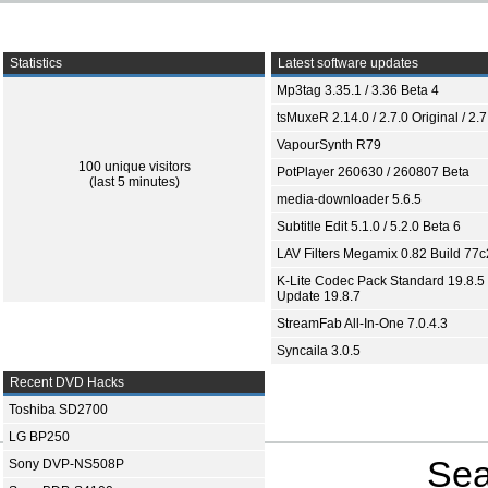
Statistics
Latest software updates
Mp3tag 3.35.1 / 3.36 Beta 4
tsMuxeR 2.14.0 / 2.7.0 Original / 2.7
VapourSynth R79
100 unique visitors
PotPlayer 260630 / 260807 Beta
(last 5 minutes)
media-downloader 5.6.5
Subtitle Edit 5.1.0 / 5.2.0 Beta 6
LAV Filters Megamix 0.82 Build 77
K-Lite Codec Pack Standard 19.8.5 
Update 19.8.7
StreamFab All-In-One 7.0.4.3
Syncaila 3.0.5
Recent DVD Hacks
Toshiba SD2700
LG BP250
Sea
Sony DVP-NS508P