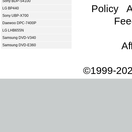
Sony BDP-S4100
Policy
A
LG BP440
Sony UBP-X700
Fee
Daewoo DPC-7400P
LG LHB655N
Samsung DVD-V340
Af
Samsung DVD-E360
©1999-202