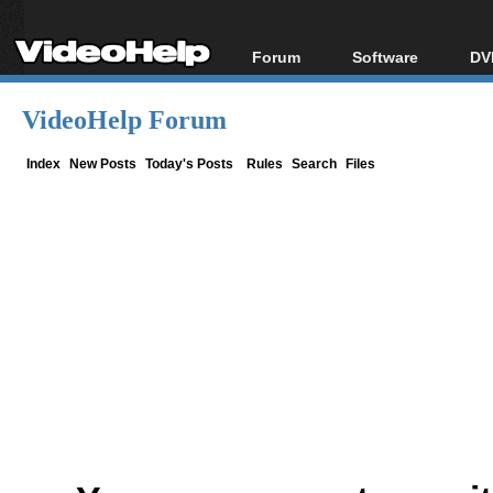
Forum
Software
DV
Forum Index
All software
Bl
Co
VideoHelp Forum
Today's Posts
Popular tools
Bl
New Posts
Portable tools
Index
New Posts
Today's Posts
Rules
Search
Files
Bl
File Uploader