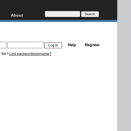
About
HD, AVCHD
About
Contact
Privacy
Help
Register
Donate
r Me?
Lost password/username?