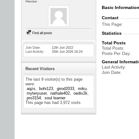
Member
Basic Informatio
Contact
This Page
Statistics
Find all posts
Total Posts
Join Date
12th Jun 2022
Total Posts
Last Activity
25th Jun 2026
16:24
Posts Per Day
General Informat
Last Activity
Recent Visitors
Join Date
The last 9 visitor(s) to this page
were:
aqzs
bohi123
girod2033
miku
myteryuser
nathale402
oediv2k
pro3154
soul learner
This page has had
3,972
visits