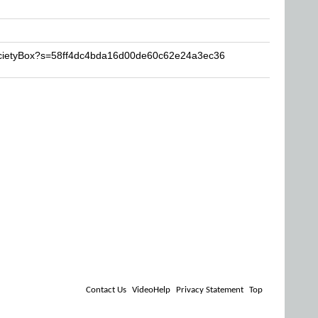
ocietyBox?s=58ff4dc4bda16d00de60c62e24a3ec36
Contact Us
VideoHelp
Privacy Statement
Top