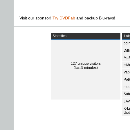
Visit our sponsor!
Try DVDFab
and backup Blu-rays!
Statistics
Late
bdin
Diff
Mp3
127 unique visitors
tsMu
(last 5 minutes)
Vap
Pot
med
Subt
LAV
K-L
Upd