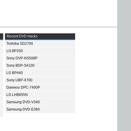
Recent DVD Hacks
Toshiba SD2700
LG BP250
Sony DVP-NS508P
Sony BDP-S4100
LG BP440
Sony UBP-X700
Daewoo DPC-7400P
LG LHB655N
Samsung DVD-V340
Samsung DVD-E360