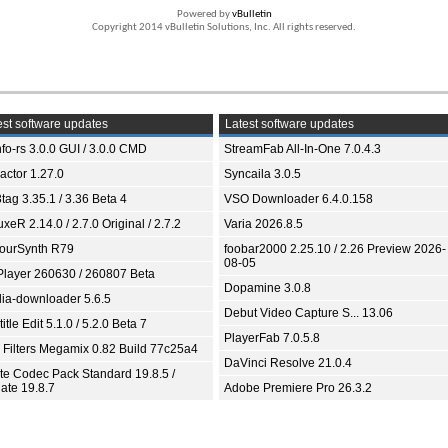
Powered by
vBulletin
Copyright 2014 vBulletin Solutions, Inc. All rights reserved.
st software updates
Latest software updates
fo-rs 3.0.0 GUI / 3.0.0 CMD
StreamFab All-In-One 7.0.4.3
ractor 1.27.0
Syncaila 3.0.5
tag 3.35.1 / 3.36 Beta 4
VSO Downloader 6.4.0.158
xeR 2.14.0 / 2.7.0 Original / 2.7.2
Varia 2026.8.5
ourSynth R79
foobar2000 2.25.10 / 2.26 Preview 2026-
08-05
Player 260630 / 260807 Beta
Dopamine 3.0.8
ia-downloader 5.6.5
Debut Video Capture S... 13.06
itle Edit 5.1.0 / 5.2.0 Beta 7
PlayerFab 7.0.5.8
 Filters Megamix 0.82 Build 77c25a4
DaVinci Resolve 21.0.4
ite Codec Pack Standard 19.8.5 /
ate 19.8.7
Adobe Premiere Pro 26.3.2