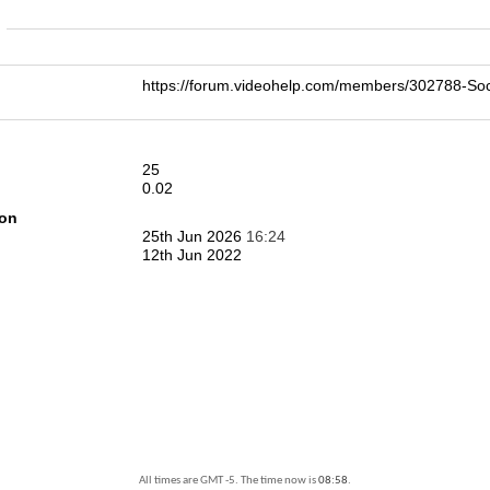
n
https://forum.videohelp.com/members/302788-S
25
0.02
ion
25th Jun 2026
16:24
12th Jun 2022
All times are GMT -5. The time now is
08:58
.