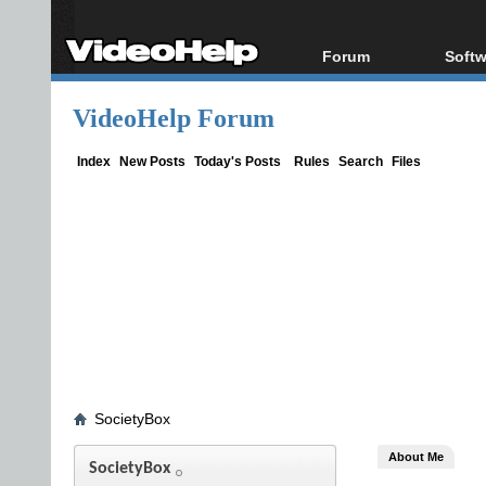
Forum
Softw
Forum Index
All s
VideoHelp Forum
Today's Posts
Popul
New Posts
Porta
Index
New Posts
Today's Posts
Rules
Search
Files
File Uploader
SocietyBox
About Me
SocietyBox