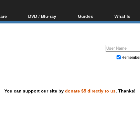
are
DVD / Blu-ray
Guides
What Is
oftware
Blu-ray / DVD Region
Video Streaming
Blu-ray, U
Codes Hacks
Downloading
ar tools
DVD
Blu-ray / DVD Players
All guides
ble tools
VCD
Blu-ray / DVD Media
Articles
Glossary
Authoring
Remembe
Capture
Converting
Editing
You can support our site by
donate $5 directly to us
. Thanks!
DVD and Blu-ray ripping