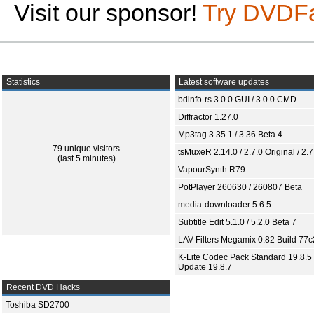
Visit our sponsor!
Try DVDF
Statistics
Latest software updates
bdinfo-rs 3.0.0 GUI / 3.0.0 CMD
Diffractor 1.27.0
Mp3tag 3.35.1 / 3.36 Beta 4
79 unique visitors
tsMuxeR 2.14.0 / 2.7.0 Original / 2.7
(last 5 minutes)
VapourSynth R79
PotPlayer 260630 / 260807 Beta
media-downloader 5.6.5
Subtitle Edit 5.1.0 / 5.2.0 Beta 7
LAV Filters Megamix 0.82 Build 77
K-Lite Codec Pack Standard 19.8.5 
Update 19.8.7
Recent DVD Hacks
Toshiba SD2700