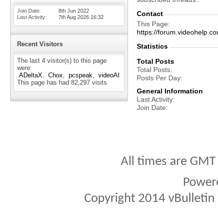
Join Date
8th Jun 2022
Contact
Last Activity
7th Aug 2026
16:32
This Page
https://forum.videohel
Recent Visitors
Statistics
The last 4 visitor(s) to this page
Total Posts
were:
Total Posts
ADeltaX
Chox
pcspeak
videoAI
Posts Per Day
This page has had
82,297
visits
General Information
Last Activity
Join Date
All times are GMT
Power
Copyright 2014 vBulletin S