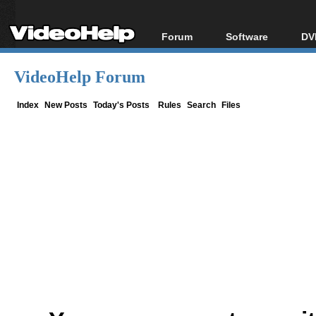
Forum
Software
DV
Forum Index
All software
Bl
Co
VideoHelp Forum
Today's Posts
Popular tools
Bl
New Posts
Portable tools
Index
New Posts
Today's Posts
Rules
Search
Files
Bl
File Uploader