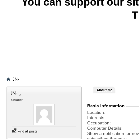
You can support our si
T
JN-
About Me
JN-
Member
Basic Information
Location
Interests
Occupation
Computer Details
Find all posts
Show a notification for ne
subscribed threads.