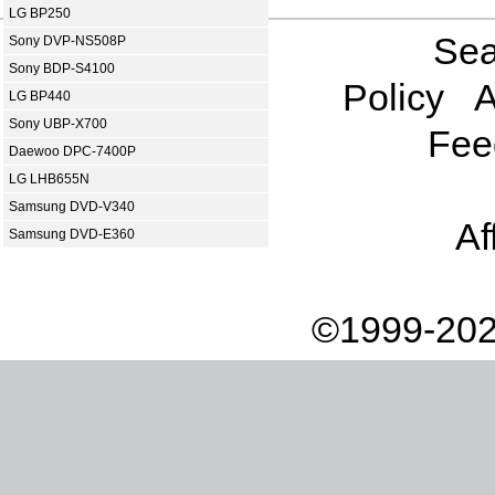
LG BP250
Sea
Sony DVP-NS508P
Sony BDP-S4100
Policy
A
LG BP440
Sony UBP-X700
Fee
Daewoo DPC-7400P
LG LHB655N
Samsung DVD-V340
Af
Samsung DVD-E360
©1999-202