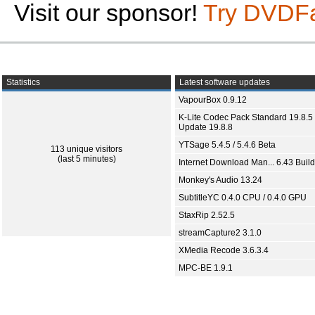
Visit our sponsor!
Try DVDF
Statistics
Latest software updates
VapourBox 0.9.12
K-Lite Codec Pack Standard 19.8.5 
Update 19.8.8
YTSage 5.4.5 / 5.4.6 Beta
113 unique visitors
(last 5 minutes)
Internet Download Man... 6.43 Build
Monkey's Audio 13.24
SubtitleYC 0.4.0 CPU / 0.4.0 GPU
StaxRip 2.52.5
streamCapture2 3.1.0
XMedia Recode 3.6.3.4
MPC-BE 1.9.1