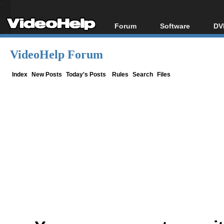
Forum
Software
DV
Forum Index
All software
Bl
Co
VideoHelp Forum
Today's Posts
Popular tools
Bl
New Posts
Portable tools
Index
New Posts
Today's Posts
Rules
Search
Files
Bl
File Uploader