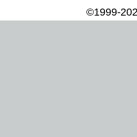
©1999-202