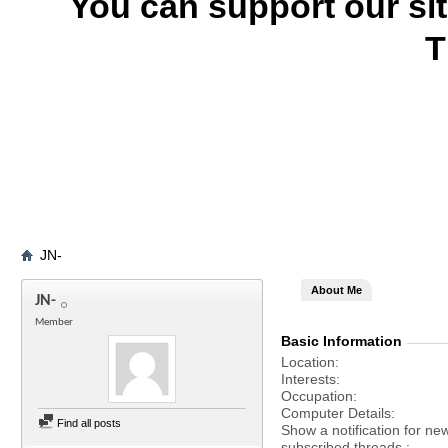
You can support our si
T
JN-
About Me
JN-
Member
Basic Information
Location
Interests
Occupation
Computer Details
Find all posts
Show a notification for ne
subscribed threads.