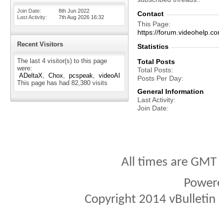
Join Date
8th Jun 2022
Contact
Last Activity
7th Aug 2026
16:32
This Page
https://forum.videohel
Recent Visitors
Statistics
The last 4 visitor(s) to this page
Total Posts
were:
Total Posts
ADeltaX
Chox
pcspeak
videoAI
Posts Per Day
This page has had
82,380
visits
General Information
Last Activity
Join Date
All times are GMT
Power
Copyright 2014 vBulletin S