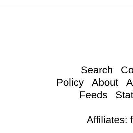
Search
Co
Policy
About
A
Feeds
Stat
Affiliates: