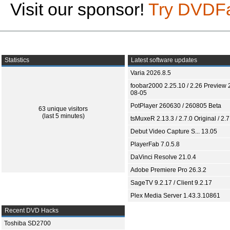
Visit our sponsor!
Try DVDF
Statistics
Latest software updates
Varia 2026.8.5
foobar2000 2.25.10 / 2.26 Preview 
08-05
PotPlayer 260630 / 260805 Beta
63 unique visitors
(last 5 minutes)
tsMuxeR 2.13.3 / 2.7.0 Original / 2.7
Debut Video Capture S... 13.05
PlayerFab 7.0.5.8
DaVinci Resolve 21.0.4
Adobe Premiere Pro 26.3.2
SageTV 9.2.17 / Client 9.2.17
Plex Media Server 1.43.3.10861
Recent DVD Hacks
Toshiba SD2700