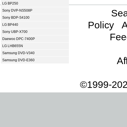
LG BP250
Sea
Sony DVP-NS508P
Sony BDP-S4100
Policy
A
LG BP440
Sony UBP-X700
Fee
Daewoo DPC-7400P
LG LHB655N
Samsung DVD-V340
Af
Samsung DVD-E360
©1999-202