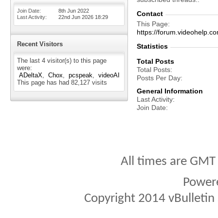
Join Date
8th Jun 2022
Contact
Last Activity
22nd Jun 2026
18:29
This Page
https://forum.videohel
Recent Visitors
Statistics
The last 4 visitor(s) to this page
Total Posts
were:
Total Posts
ADeltaX
Chox
pcspeak
videoAI
Posts Per Day
This page has had
82,127
visits
General Information
Last Activity
Join Date
All times are GMT
Power
Copyright 2014 vBulletin S