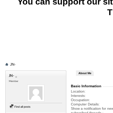
You can support our si
T
JN-
About Me
JN-
Member
Basic Information
Location
Interests
Occupation
Computer Details
Find all posts
Show a notification for ne
subscribed threads.