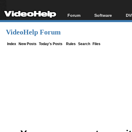
Forum
Software
DV
Forum Index
All software
Bl
Co
VideoHelp Forum
Today's Posts
Popular tools
Bl
New Posts
Portable tools
Index
New Posts
Today's Posts
Rules
Search
Files
Bl
File Uploader