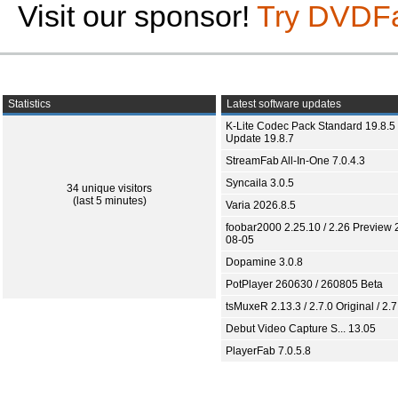
Visit our sponsor!
Try DVDF
Statistics
Latest software updates
K-Lite Codec Pack Standard 19.8.5 
Update 19.8.7
StreamFab All-In-One 7.0.4.3
Syncaila 3.0.5
34 unique visitors
(last 5 minutes)
Varia 2026.8.5
foobar2000 2.25.10 / 2.26 Preview 
08-05
Dopamine 3.0.8
PotPlayer 260630 / 260805 Beta
tsMuxeR 2.13.3 / 2.7.0 Original / 2.7
Debut Video Capture S... 13.05
PlayerFab 7.0.5.8