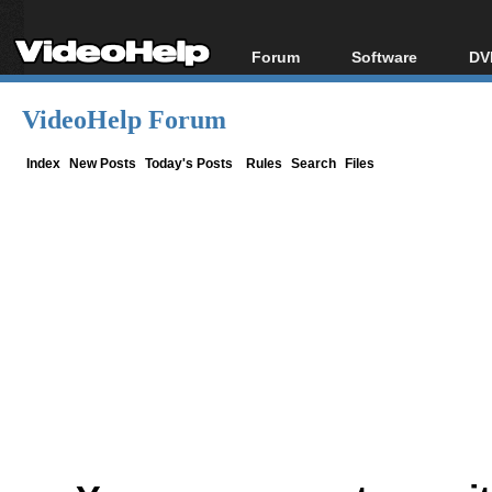
Forum
Software
DV
Forum Index
All software
Bl
Co
VideoHelp Forum
Today's Posts
Popular tools
Bl
New Posts
Portable tools
Index
New Posts
Today's Posts
Rules
Search
Files
Bl
File Uploader