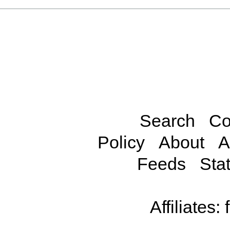
Search
Co
Policy
About
A
Feeds
Stat
Affiliates: