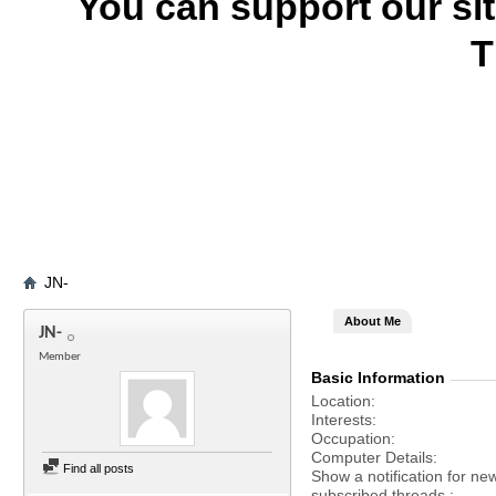
You can support our si
T
JN-
About Me
JN-
Member
Basic Information
Location
Interests
Occupation
Computer Details
Find all posts
Show a notification for ne
subscribed threads.