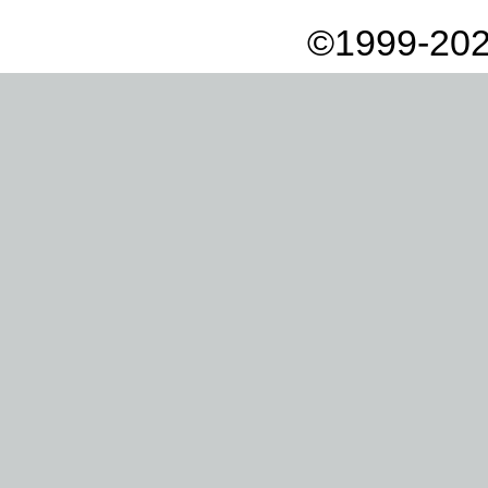
©1999-202