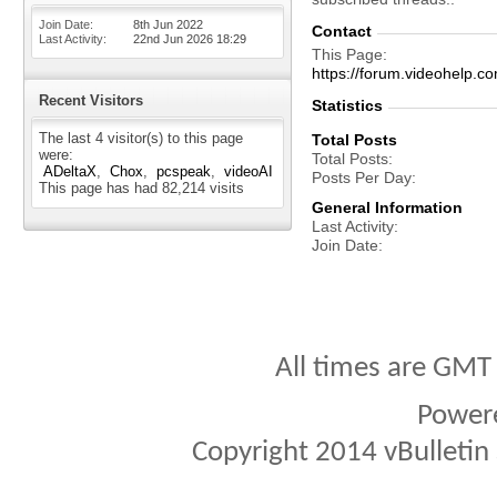
Join Date
8th Jun 2022
Contact
Last Activity
22nd Jun 2026
18:29
This Page
https://forum.videohel
Recent Visitors
Statistics
The last 4 visitor(s) to this page
Total Posts
were:
Total Posts
ADeltaX
Chox
pcspeak
videoAI
Posts Per Day
This page has had
82,214
visits
General Information
Last Activity
Join Date
All times are GMT
Power
Copyright 2014 vBulletin S