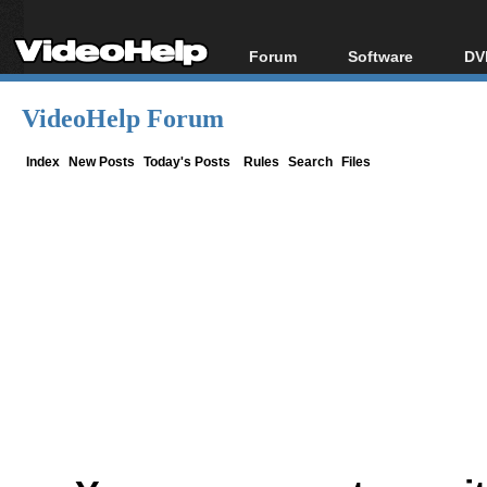
Forum
Software
DV
Forum Index
All software
Bl
Co
VideoHelp Forum
Today's Posts
Popular tools
Bl
New Posts
Portable tools
Index
New Posts
Today's Posts
Rules
Search
Files
Bl
File Uploader