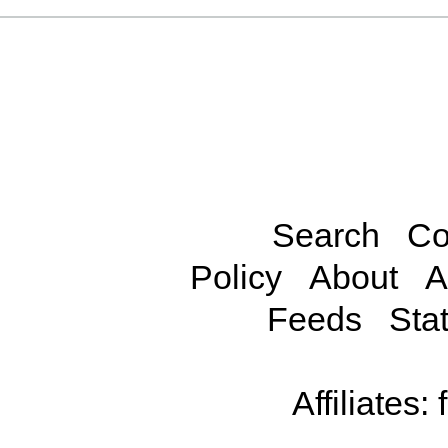
Search
Co
Policy
About
A
Feeds
Stat
Affiliates: