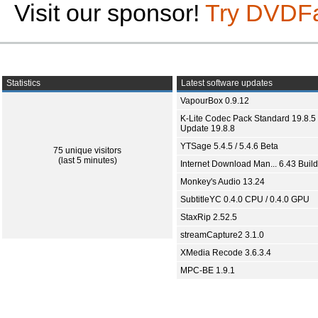
Visit our sponsor!
Try DVDF
Statistics
Latest software updates
VapourBox 0.9.12
K-Lite Codec Pack Standard 19.8.5 
Update 19.8.8
YTSage 5.4.5 / 5.4.6 Beta
75 unique visitors
(last 5 minutes)
Internet Download Man... 6.43 Build
Monkey's Audio 13.24
SubtitleYC 0.4.0 CPU / 0.4.0 GPU
StaxRip 2.52.5
streamCapture2 3.1.0
XMedia Recode 3.6.3.4
MPC-BE 1.9.1