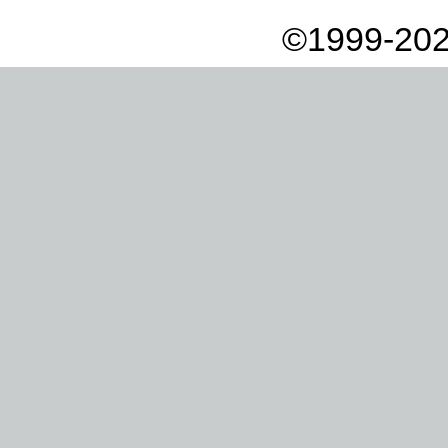
©1999-202