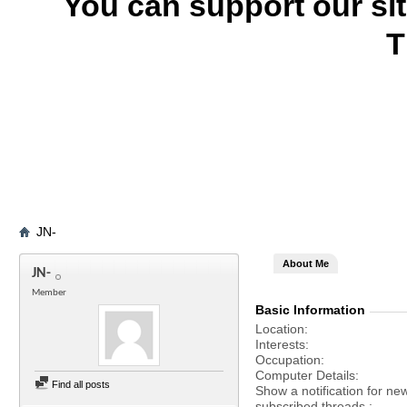
You can support our si
T
JN-
About Me
JN-
Member
Basic Information
Location
Interests
Occupation
Computer Details
Find all posts
Show a notification for ne
subscribed threads.