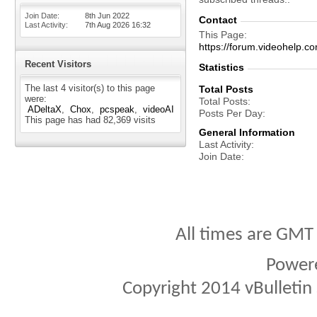
Join Date
8th Jun 2022
Contact
Last Activity
7th Aug 2026
16:32
This Page
https://forum.videohel
Recent Visitors
Statistics
The last 4 visitor(s) to this page
Total Posts
were:
Total Posts
ADeltaX
Chox
pcspeak
videoAI
Posts Per Day
This page has had
82,369
visits
General Information
Last Activity
Join Date
All times are GMT
Power
Copyright 2014 vBulletin S