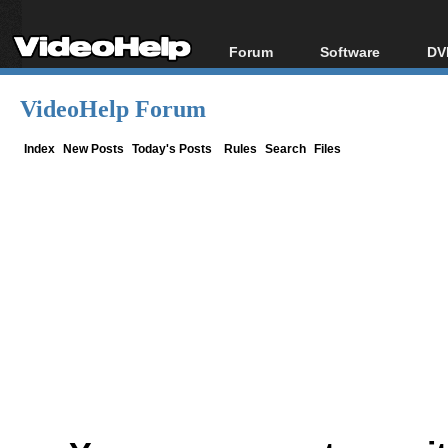
Forum
Software
DV
Forum Index
All software
Bl
Co
VideoHelp Forum
Today's Posts
Popular tools
Bl
New Posts
Portable tools
Index
New Posts
Today's Posts
Rules
Search
Files
Bl
File Uploader