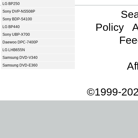
LG BP250
Sea
Sony DVP-NS508P
Sony BDP-S4100
Policy
A
LG BP440
Sony UBP-X700
Fee
Daewoo DPC-7400P
LG LHB655N
Samsung DVD-V340
Af
Samsung DVD-E360
©1999-202