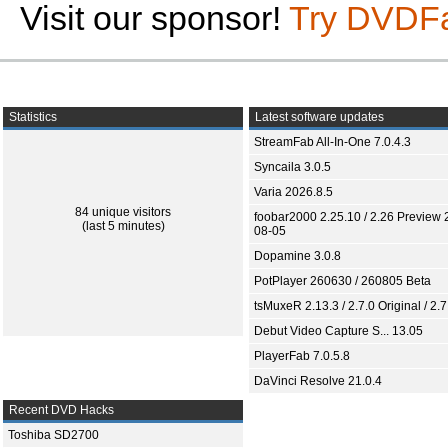
Visit our sponsor!
Try DVDF
Statistics
Latest software updates
StreamFab All-In-One 7.0.4.3
Syncaila 3.0.5
Varia 2026.8.5
84 unique visitors
foobar2000 2.25.10 / 2.26 Preview 
(last 5 minutes)
08-05
Dopamine 3.0.8
PotPlayer 260630 / 260805 Beta
tsMuxeR 2.13.3 / 2.7.0 Original / 2.7
Debut Video Capture S... 13.05
PlayerFab 7.0.5.8
DaVinci Resolve 21.0.4
Recent DVD Hacks
Toshiba SD2700