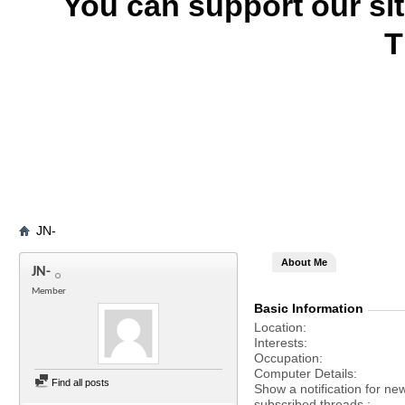
You can support our si
T
JN-
About Me
JN-
Member
Basic Information
Location
Interests
Occupation
Computer Details
Find all posts
Show a notification for ne
subscribed threads.