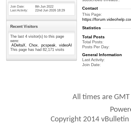
Join Date
8th Jun 2022
Contact
Last Activity
22nd Jun 2026
18:29
This Page
https://forum.videohel
Recent Visitors
Statistics
The last 4 visitor(s) to this page
Total Posts
were:
Total Posts
ADeltaX
Chox
pcspeak
videoAI
Posts Per Day
This page has had
82,171
visits
General Information
Last Activity
Join Date
All times are GMT
Power
Copyright 2014 vBulletin S